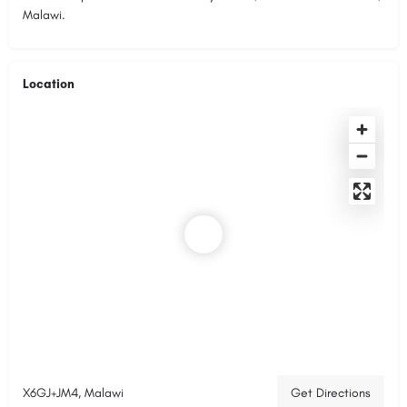
Malawi.
Location
X6GJ+JM4, Malawi
Get Directions