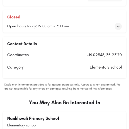
Closed
Open hours today:
12:00 am - 7:00 am
Contact Details
Coordinates
-16.02348, 35.23170
Category
Elementary school
You May Also Be Interested In
Nankhwali Primary School
Elementary school