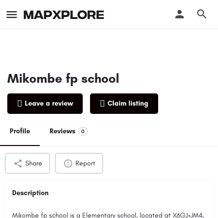
Mikombe fp school
Leave a review
Claim listing
Profile
Reviews
0
Share
Report
Description
Mikombe fp school is a Elementary school, located at X6GJ+JM4,