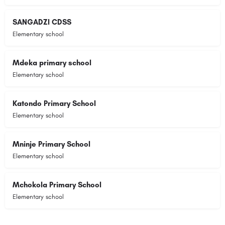
SANGADZI CDSS
Elementary school
Mdeka primary school
Elementary school
Katondo Primary School
Elementary school
Mninje Primary School
Elementary school
Mchokola Primary School
Elementary school