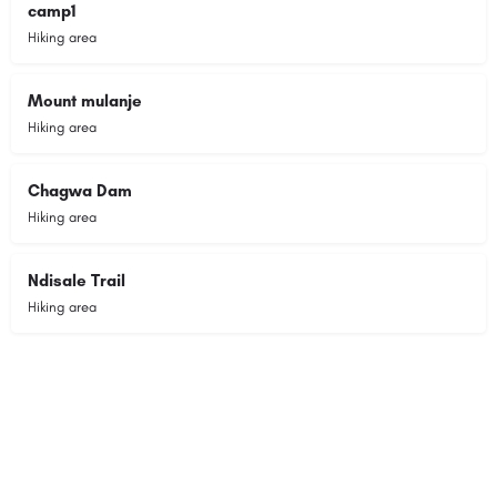
camp1
Hiking area
Mount mulanje
Hiking area
Chagwa Dam
Hiking area
Ndisale Trail
Hiking area