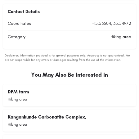
Contact Details
Coordinates
-15.53504, 35.54972
Category
Hiking area
You May Also Be Interested In
DFM farm
Hiking area
Kangankunde Carbonatite Complex,
Hiking area