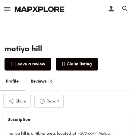
matiya hill
Leave a review
Claim listing
Profile
Reviews
0
Share
Report
Description
matiya hill is a Hiking area, located at FG7X+XVP, Malawi.