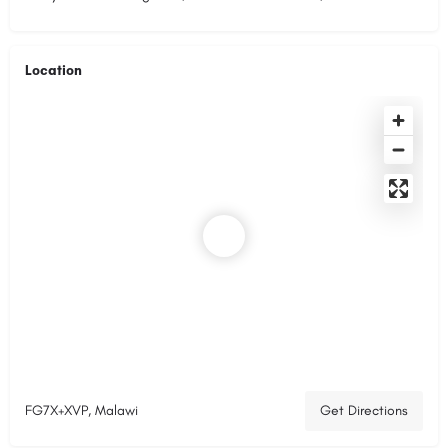
Location
FG7X+XVP, Malawi
Get Directions