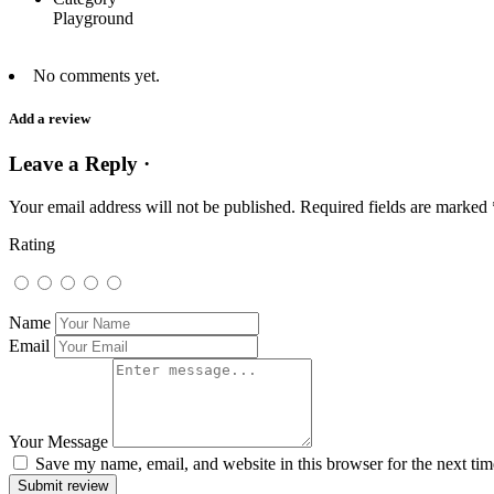
Playground
No comments yet.
Add a review
Leave a Reply ·
Your email address will not be published.
Required fields are marked
Rating
Name
Email
Your Message
Save my name, email, and website in this browser for the next ti
Submit review