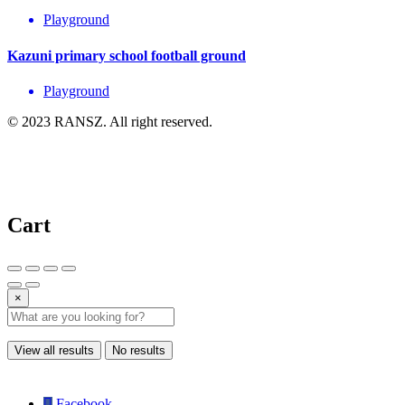
Playground
Kazuni primary school football ground
Playground
© 2023 RANSZ. All right reserved.
Cart
×
View all results
No results
Facebook