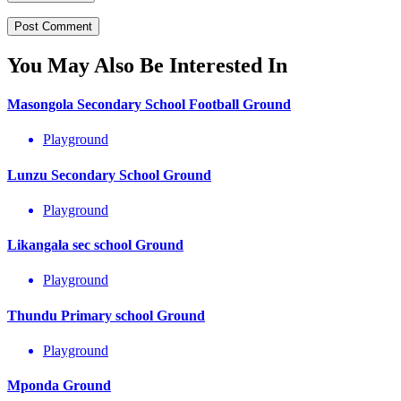
You May Also Be Interested In
Masongola Secondary School Football Ground
Playground
Lunzu Secondary School Ground
Playground
Likangala sec school Ground
Playground
Thundu Primary school Ground
Playground
Mponda Ground