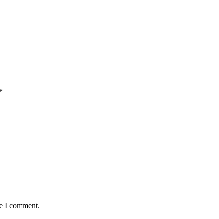
*
me I comment.