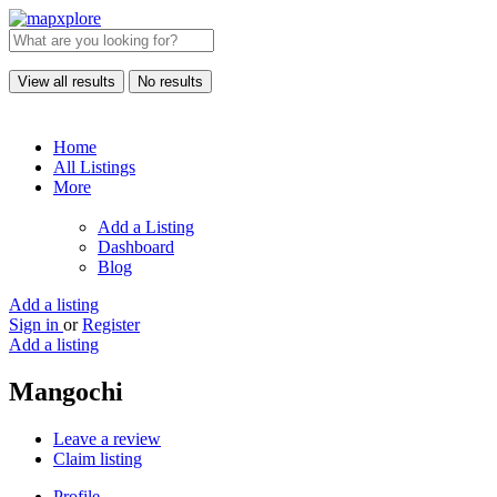
View all results
No results
Home
All Listings
More
Add a Listing
Dashboard
Blog
Add a listing
Sign in
or
Register
Add a listing
Mangochi
Leave a review
Claim listing
Profile