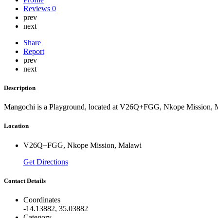
Reviews
0
prev
next
Share
Report
prev
next
Description
Mangochi is a Playground, located at V26Q+FGG, Nkope Mission, 
Location
V26Q+FGG, Nkope Mission, Malawi
Get Directions
Contact Details
Coordinates
-14.13882, 35.03882
Category