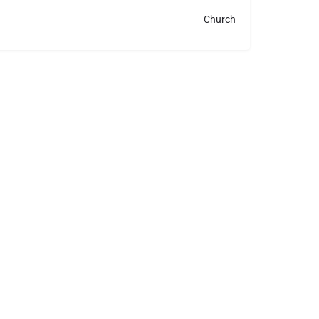
Church