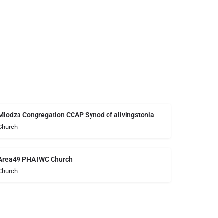
Mlodza Congregation CCAP Synod of alivingstonia
Church
Area49 PHA IWC Church
Church