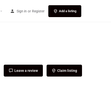
Sign in
or
Register
Add a listing
Leave a review
Claim listing