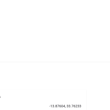
s
-13.87604, 33.76233