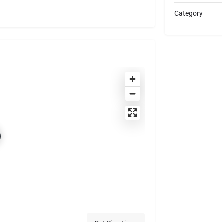
Category