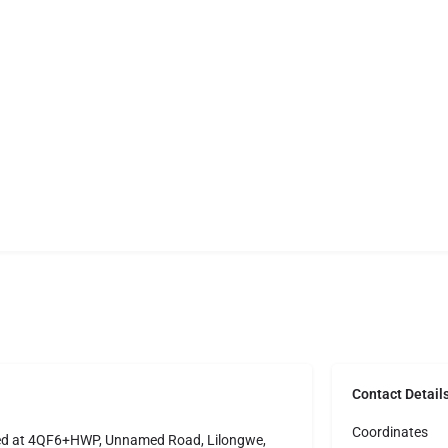
Contact Detail
Coordinates
ted at 4QF6+HWP, Unnamed Road, Lilongwe,