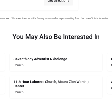
Get Directions
You May Also Be Interested In
Seventh day Adventist Nkholongo
Church
11th Hour Laborers Church, Mount Zion Worship
Center
Church