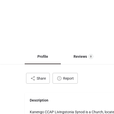
Profile
Reviews
0
Share
Report
Description
Kanengo CCAP Livingstonia Synod is a Church, loca