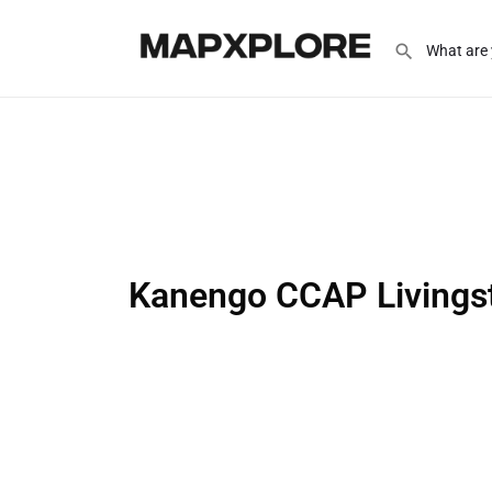
Kanengo CCAP Livings