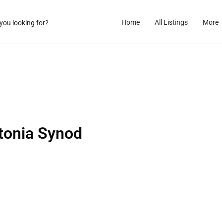
Home
All Listings
More
tonia Synod