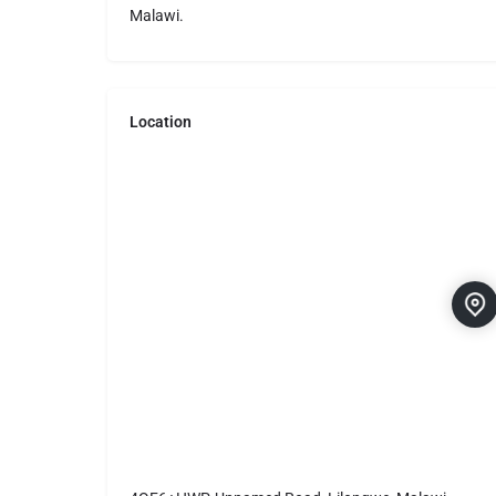
Malawi.
Location