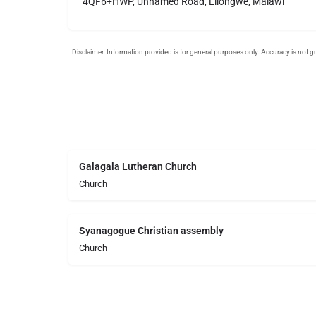
4QF6+HWP, Unnamed Road, Lilongwe, Malawi
Galagala Lutheran Church
Church
Syanagogue Christian assembly
Church