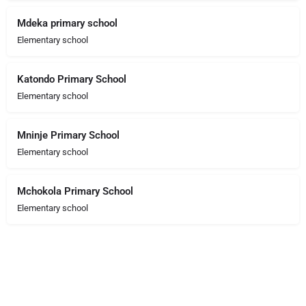
Mdeka primary school
Elementary school
Katondo Primary School
Elementary school
Mninje Primary School
Elementary school
Mchokola Primary School
Elementary school