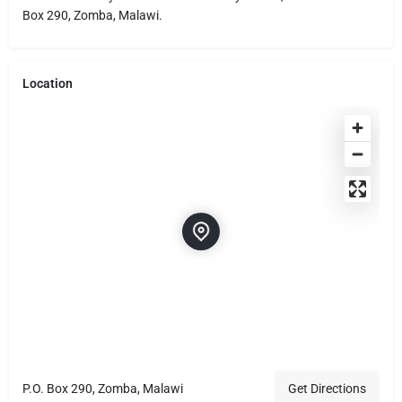
Box 290, Zomba, Malawi.
Location
P.O. Box 290, Zomba, Malawi
Get Directions