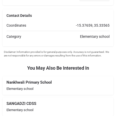
Contact Details
Coordinates
-15.37659, 35.33565
Category
Elementary school
You May Also Be Interested In
Nankhwali Primary School
Elementary school
SANGADZI CDSS
Elementary school