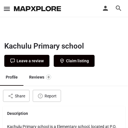
Kachulu Primary school
Leave a review
Claim listing
Profile
Reviews
0
Share
Report
Description
Kachulu Primary school is a Elementary school, located at P.O.