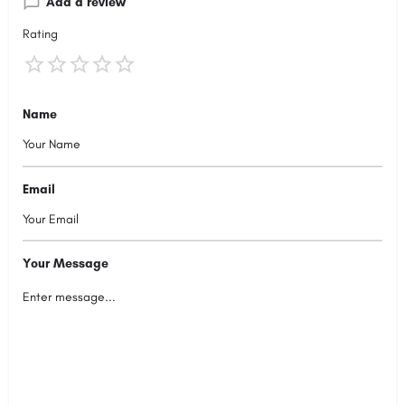
Add a review
Rating
Name
Email
Your Message