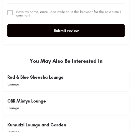
Save my name, email, and website in this browser for the next time I
comment.
Submit review
Alternative:
You May Also Be Interested In
Red & Blue Sheesha Lounge
Lounge
CBR Mistys Lounge
Lounge
Kumudzi Lounge and Garden
Lounge