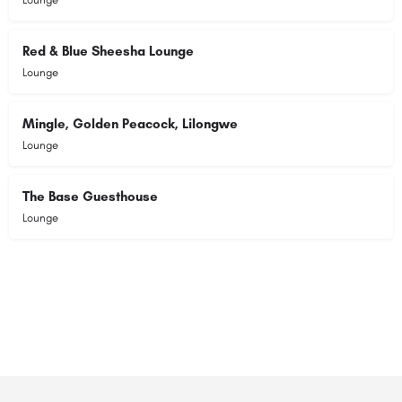
Red & Blue Sheesha Lounge
Lounge
Mingle, Golden Peacock, Lilongwe
Lounge
The Base Guesthouse
Lounge