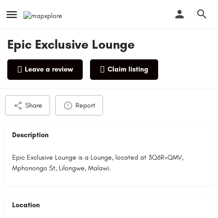
Epic Exclusive Lounge
Leave a review
Claim listing
Profile
Reviews
0
Share
Report
Description
Epic Exclusive Lounge is a Lounge, located at 3Q6R+QMV,
Mphonongo St, Lilongwe, Malawi.
Location