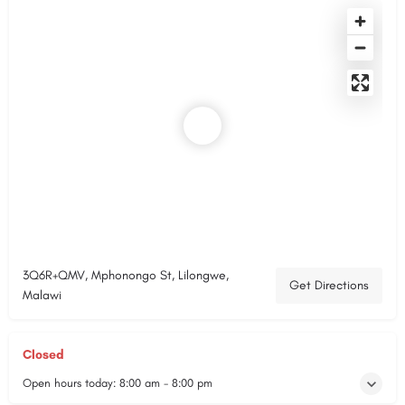
3Q6R+QMV, Mphonongo St, Lilongwe,
Get Directions
Malawi
Closed
Open hours today:
8:00 am - 8:00 pm