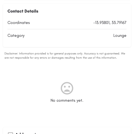
Contact Details
Coordinates
-13.93801, 33.79167
Category
Lounge
No comments yet.