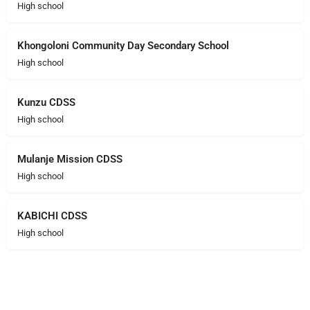
High school
Khongoloni Community Day Secondary School
High school
Kunzu CDSS
High school
Mulanje Mission CDSS
High school
KABICHI CDSS
High school