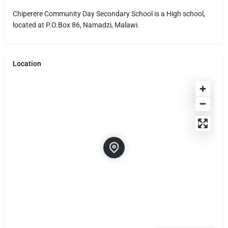
Chiperere Community Day Secondary School is a High school,
located at P.O.Box 86, Namadzi, Malawi.
Location