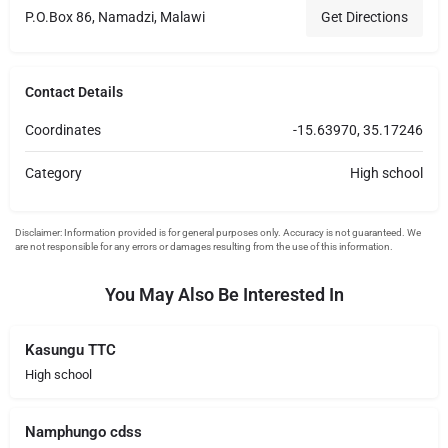
P.O.Box 86, Namadzi, Malawi
Get Directions
Contact Details
Coordinates
-15.63970, 35.17246
Category
High school
You May Also Be Interested In
Kasungu TTC
High school
Namphungo cdss