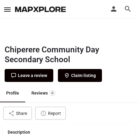
Chiperere Community Day
Secondary School
Leave a review
Claim listing
Profile
Reviews
0
Share
Report
Description