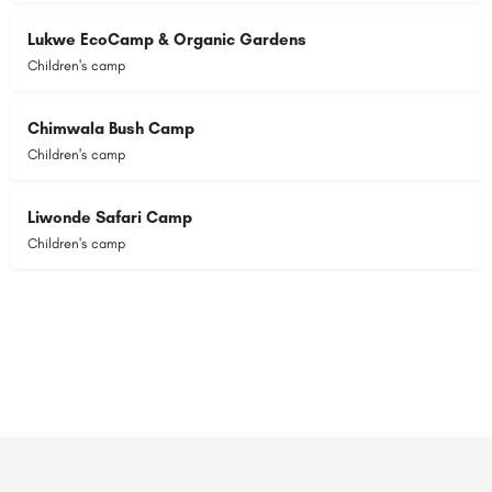
Lukwe EcoCamp & Organic Gardens
Children's camp
Chimwala Bush Camp
Children's camp
Liwonde Safari Camp
Children's camp