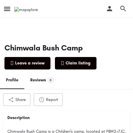
Chimwala Bush Camp
Leave a review
Claim listing
Profile
Reviews
0
Share
Report
Description
Chimwala Bush Camp is a Children's camp, located at P8W2+7JC,