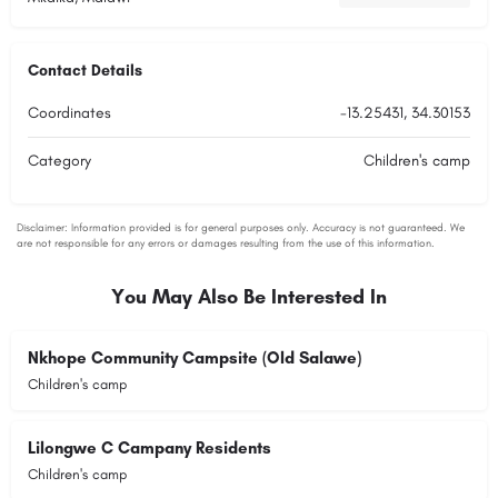
Contact Details
Coordinates
-13.25431, 34.30153
Category
Children's camp
You May Also Be Interested In
Nkhope Community Campsite (Old Salawe)
Children's camp
Lilongwe C Campany Residents
Children's camp