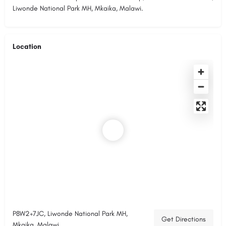
Liwonde National Park MH, Mkaika, Malawi.
Location
P8W2+7JC, Liwonde National Park MH,
Get Directions
Mkaika, Malawi