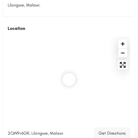
Lilongwe, Malawi.
Location
2QW9+6GR, Lilongwe, Malawi
Get Directions