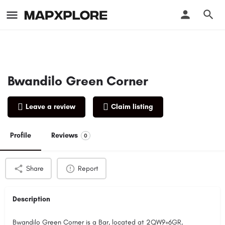
Bwandilo Green Corner
Leave a review
Claim listing
Profile
Reviews
0
Share
Report
Description
Bwandilo Green Corner is a Bar, located at 2QW9+6GR,