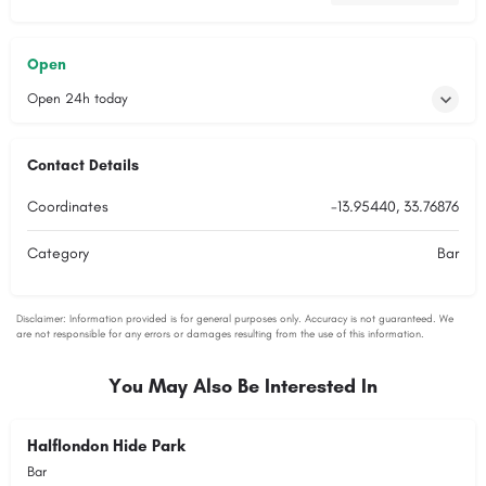
Open
Open 24h today
Contact Details
Coordinates
-13.95440, 33.76876
Category
Bar
You May Also Be Interested In
Halflondon Hide Park
Bar