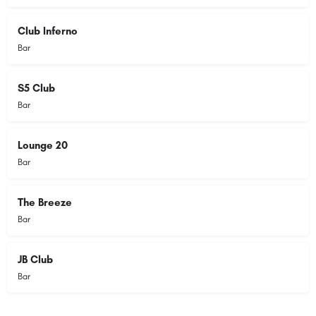
Club Inferno
Bar
S5 Club
Bar
Lounge 20
Bar
The Breeze
Bar
JB Club
Bar