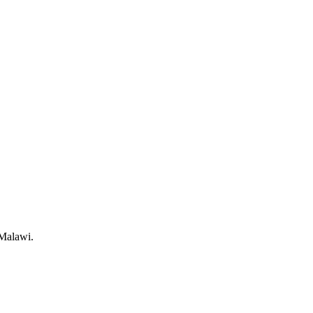
 Malawi.