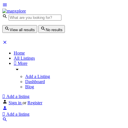
View all results
No results
Home
All Listings
More
Add a Listing
Dashboard
Blog
Add a listing
Sign in
or
Register
Add a listing