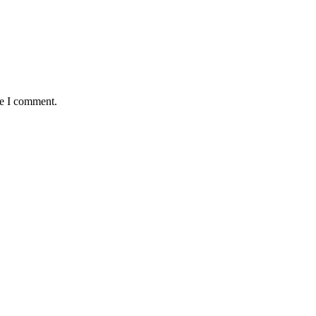
me I comment.