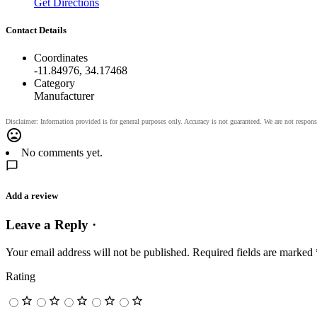
Get Directions
Contact Details
Coordinates
-11.84976, 34.17468
Category
Manufacturer
No comments yet.
Add a review
Leave a Reply ·
Your email address will not be published.
Required fields are marked
Rating