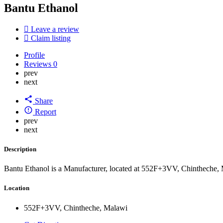
Bantu Ethanol
Leave a review
Claim listing
Profile
Reviews
0
prev
next
Share
Report
prev
next
Description
Bantu Ethanol is a Manufacturer, located at 552F+3VV, Chintheche,
Location
552F+3VV, Chintheche, Malawi