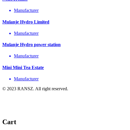
Manufacturer
Mulanje Hydro Limited
Manufacturer
Mulanje Hydro power station
Manufacturer
Mini Mini Tea Estate
Manufacturer
© 2023 RANSZ. All right reserved.
Cart