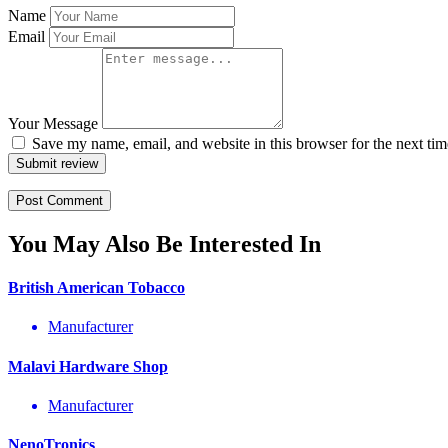
Name
Email
Your Message
Save my name, email, and website in this browser for the next ti
Submit review
You May Also Be Interested In
British American Tobacco
Manufacturer
Malavi Hardware Shop
Manufacturer
NenoTronics