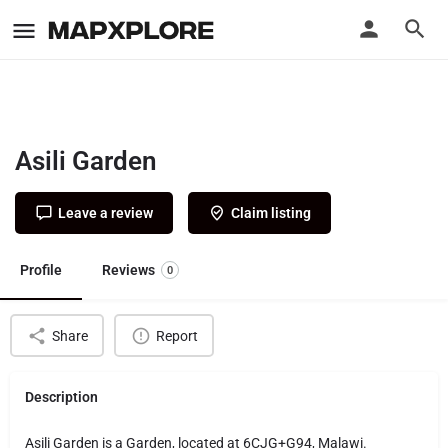
Asili Garden
Leave a review
Claim listing
Profile
Reviews
0
Share
Report
Description
Asili Garden is a Garden, located at 6CJG+G94, Malawi.