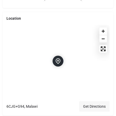
Location
6CJG+G94, Malawi
Get Directions