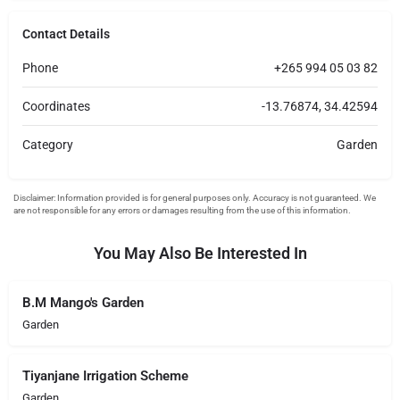
Contact Details
Phone
+265 994 05 03 82
Coordinates
-13.76874, 34.42594
Category
Garden
You May Also Be Interested In
B.M Mango's Garden
Garden
Tiyanjane Irrigation Scheme
Garden