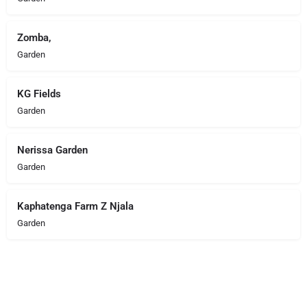
Zomba,
Garden
KG Fields
Garden
Nerissa Garden
Garden
Kaphatenga Farm Z Njala
Garden