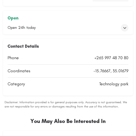
Open
Open 24h today
Contact Details
Phone
+265 997 48 70 80
Coordinates
-15.76667, 35.01679
Category
Technology park
You May Also Be Interested In