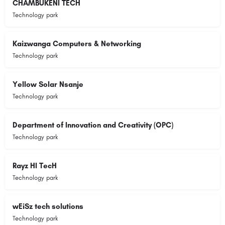
CHAMBUKENI TECH
Technology park
Kaizwanga Computers & Networking
Technology park
Yellow Solar Nsanje
Technology park
Department of Innovation and Creativity (OPC)
Technology park
Rayz HI TecH
Technology park
wEiSz tech solutions
Technology park