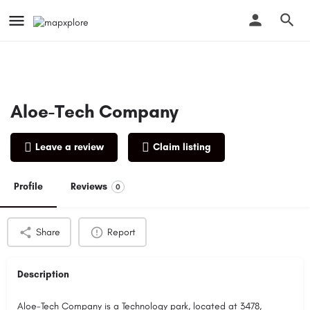
Aloe-Tech Company
Leave a review
Claim listing
Profile
Reviews
0
Share
Report
Description
Aloe-Tech Company is a Technology park, located at 3478,