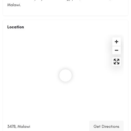
Malawi.
Location
3478, Malawi
Get Directions