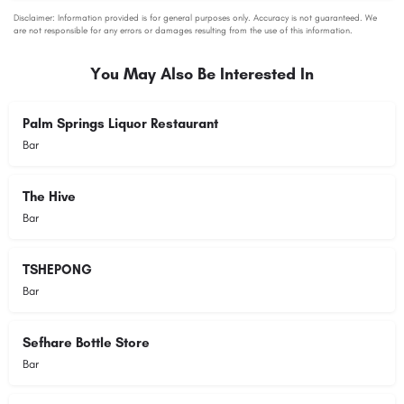
You May Also Be Interested In
Palm Springs Liquor Restaurant
Bar
The Hive
Bar
TSHEPONG
Bar
Sefhare Bottle Store
Bar