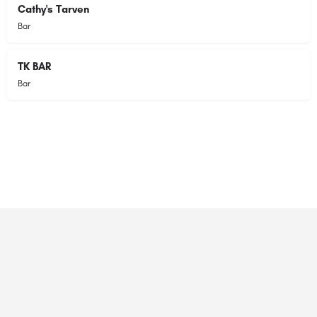
Cathy's Tarven
Bar
TK BAR
Bar
© 2023 RANSZ. All right reserved.