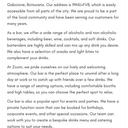
Gaborone, Botswana. Our address is 9W4J+FV8, which is easily
accessible from all parts of the city. We are proud to be a part
of the local community and have been serving our customers for
many years.
As a bar, we offer a wide range of alcoholic and non-alcoholic
beverages, including beer, wine, cocktails, and soft drinks. Our
bartenders are highly skilled and can mix up any drink you desire.
We also have a selection of snacks and light bites to
complement your drinks.
At Zoom, we pride ourselves on our lively and welcoming
atmosphere. Our bar is the perfect place to unwind after a long
day at work or to catch up with friends over a few drinks. We
have a range of seating options, including comfortable booths
and high tables, so you can choose the perfect spot to relax.
Our bar is also a popular spot for events and parties. We have a
private function room that can be booked for birthdays,
corporate events, and other special occasions. Our team can
work with you to create a bespoke drinks menu and catering
options to suit your needs.