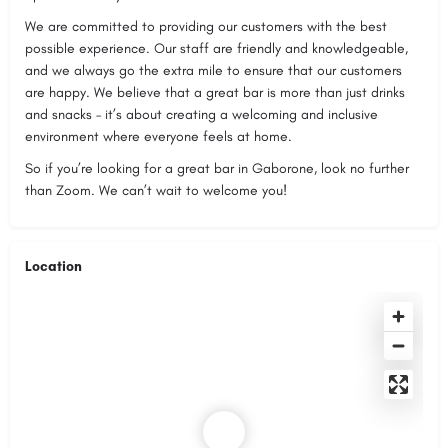
We are committed to providing our customers with the best
possible experience. Our staff are friendly and knowledgeable,
and we always go the extra mile to ensure that our customers
are happy. We believe that a great bar is more than just drinks
and snacks – it’s about creating a welcoming and inclusive
environment where everyone feels at home.
So if you’re looking for a great bar in Gaborone, look no further
than Zoom. We can’t wait to welcome you!
Location