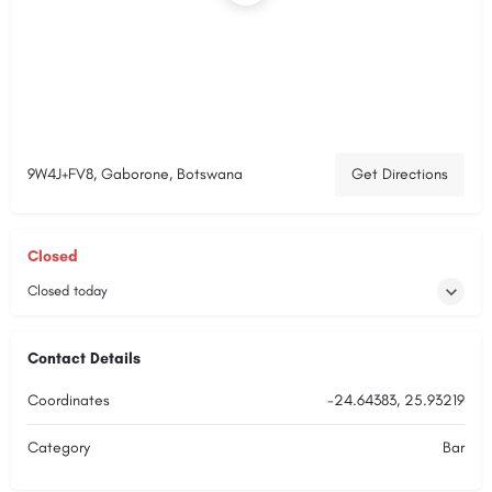
9W4J+FV8, Gaborone, Botswana
Get Directions
Closed
Closed today
Contact Details
Coordinates
-24.64383, 25.93219
Category
Bar