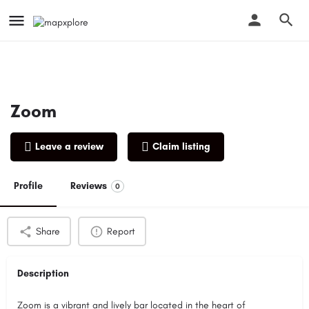
Zoom
Leave a review
Claim listing
Profile
Reviews
0
Share
Report
Description
Zoom is a vibrant and lively bar located in the heart of