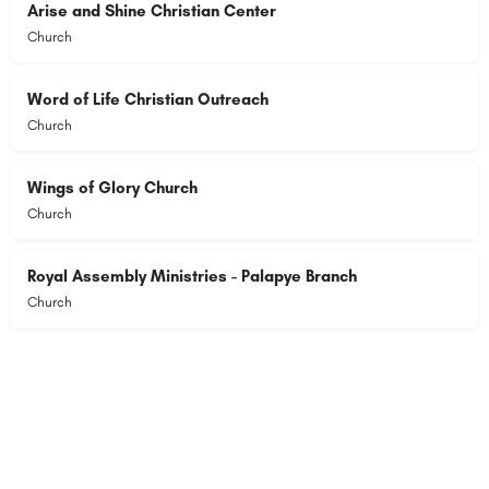
Arise and Shine Christian Center
Church
Word of Life Christian Outreach
Church
Wings of Glory Church
Church
Royal Assembly Ministries - Palapye Branch
Church