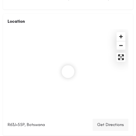
Location
R63J+55P, Botswana
Get Directions