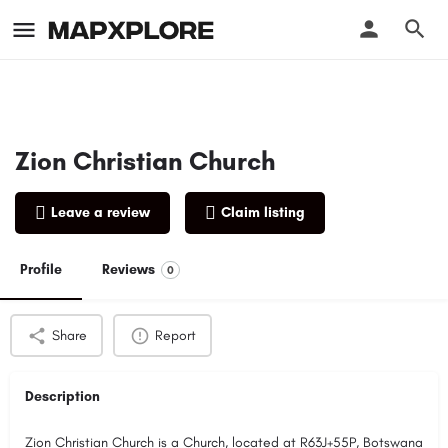
Zion Christian Church
Leave a review
Claim listing
Profile
Reviews
0
Share
Report
Description
Zion Christian Church is a Church, located at R63J+55P, Botswana