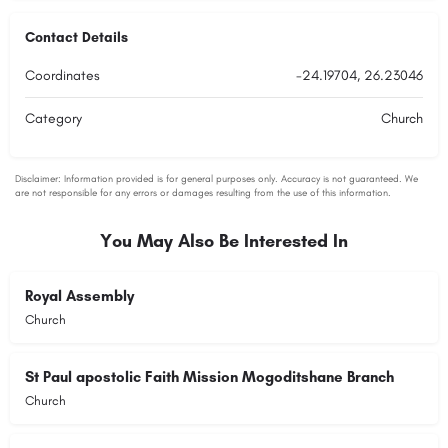
Contact Details
Coordinates
-24.19704, 26.23046
Category
Church
You May Also Be Interested In
Royal Assembly
Church
St Paul apostolic Faith Mission Mogoditshane Branch
Church