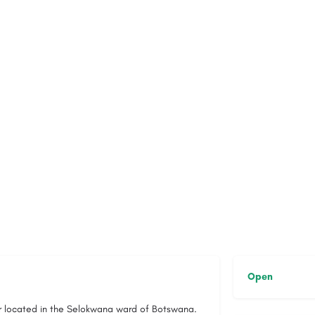
Open
er located in the Selokwana ward of Botswana.