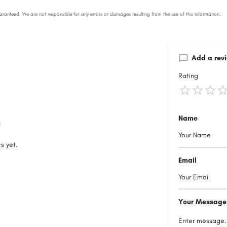
Add a rev
Rating
Name
s yet.
Email
Your Message