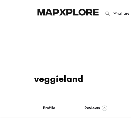
veggieland
Profile
Reviews
0