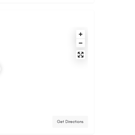
Get Directions