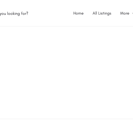
Home
All Listings
More