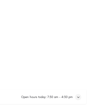
Open hours today:
7:30 am - 4:30 pm