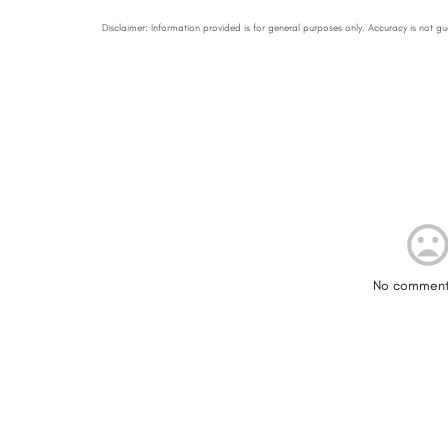
No comment