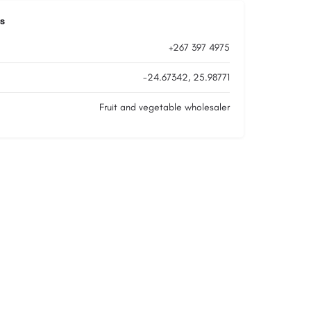
s
+267 397 4975
-24.67342, 25.98771
Fruit and vegetable wholesaler