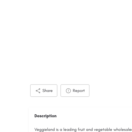
Share
Report
Description
Veggieland is a leading fruit and vegetable wholesal