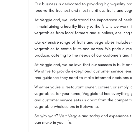
Our business is dedicated to providing high-quality pr
receive the freshest and most nutritious fruits and veg
At Veggieland, we understand the importance of healt
in maintaining a healthy lifestyle. That's why we work ti
vegetables from local farmers and suppliers, ensuring 
Our extensive range of fruits and vegetables includes
vegetables to exotic fruits and berries. We pride ourse
produce, catering to the needs of our customers and t
At Veggieland, we believe that our success is built on
We strive to provide exceptional customer service, ens
and guidance they need to make informed decisions a
Whether you're a restaurant owner, caterer, or simply l
vegetables for your home, Veggieland has everything 
and customer service sets us apart from the competiti
vegetable wholesalers in Botswana.
So why wait? Visit Veggieland today and experience th
can make in your life.