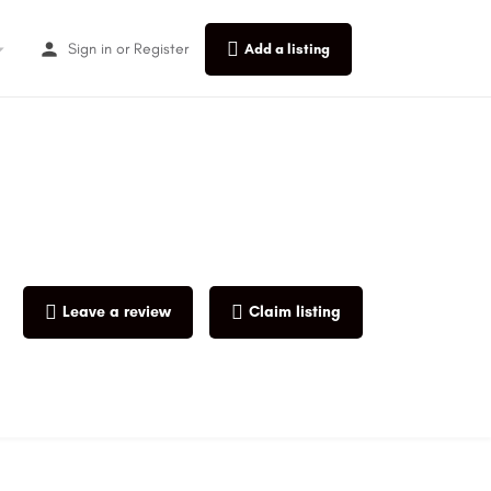
Sign in
or
Register
Add a listing
Leave a review
Claim listing