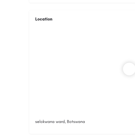
Location
selokwana ward, Botswana