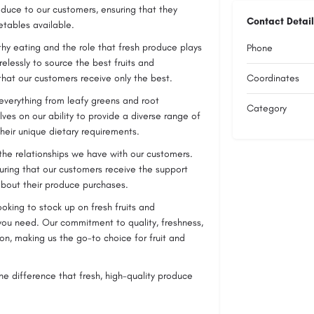
oduce to our customers, ensuring that they
Contact Detail
etables available.
hy eating and the role that fresh produce plays
Phone
relessly to source the best fruits and
that our customers receive only the best.
Coordinates
 everything from leafy greens and root
Category
lves on our ability to provide a diverse range of
heir unique dietary requirements.
 the relationships we have with our customers.
uring that our customers receive the support
bout their produce purchases.
ooking to stock up on fresh fruits and
you need. Our commitment to quality, freshness,
on, making us the go-to choice for fruit and
e difference that fresh, high-quality produce