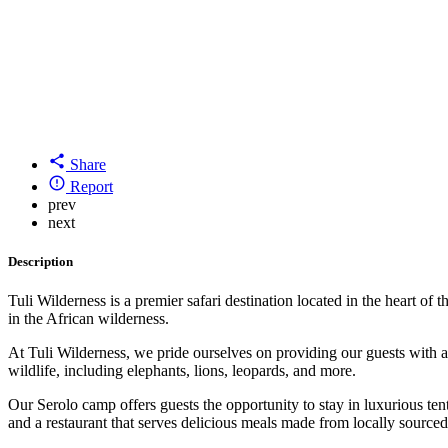
Share
Report
prev
next
Description
Tuli Wilderness is a premier safari destination located in the heart
in the African wilderness.
At Tuli Wilderness, we pride ourselves on providing our guests with a
wildlife, including elephants, lions, leopards, and more.
Our Serolo camp offers guests the opportunity to stay in luxurious te
and a restaurant that serves delicious meals made from locally sourced