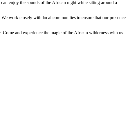
s can enjoy the sounds of the African night while sitting around a
. We work closely with local communities to ensure that our presence
e. Come and experience the magic of the African wilderness with us.