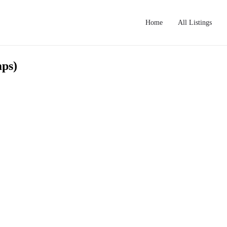
Home
All Listings
mps)