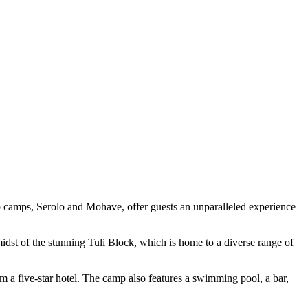
wo camps, Serolo and Mohave, offer guests an unparalleled experience
idst of the stunning Tuli Block, which is home to a diverse range of
m a five-star hotel. The camp also features a swimming pool, a bar,