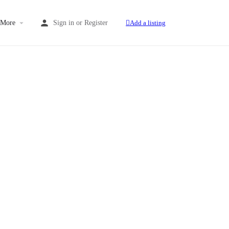
More
Sign in
or
Register
Add a listing