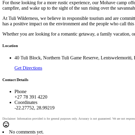
For those looking for a more rustic experience, our Mohave camp offers 
campfire, and wake up to the sight of the sun rising over the savannah
At Tuli Wilderness, we believe in responsible tourism and are commit
has a positive impact on the environment and the people who call this
Whether you are looking for a romantic getaway, a family vacation, o
Location
40 Tuli Block, Northern Tuli Game Reserve, Lentswelemoriti,
Get Directions
Contact Details
Phone
+27 78 391 4220
Coordinates
-22.27752, 28.99219
No comments yet.