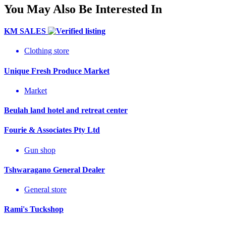
You May Also Be Interested In
KM SALES
Clothing store
Unique Fresh Produce Market
Market
Beulah land hotel and retreat center
Fourie & Associates Pty Ltd
Gun shop
Tshwaragano General Dealer
General store
Rami's Tuckshop