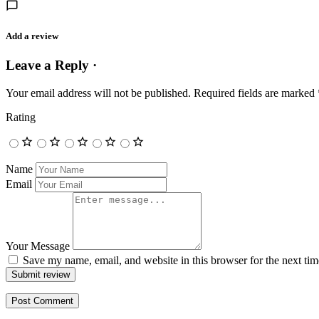
Add a review
Leave a Reply ·
Your email address will not be published.
Required fields are marked
Rating
Name
Email
Your Message
Save my name, email, and website in this browser for the next ti
Submit review