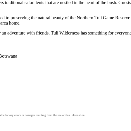
traditional safari tents that are nestled in the heart of the bush. Guest
.
ted to preserving the natural beauty of the Northern Tuli Game Reserve
 area home.
r an adventure with friends, Tuli Wilderness has something for everyon
 Botswana