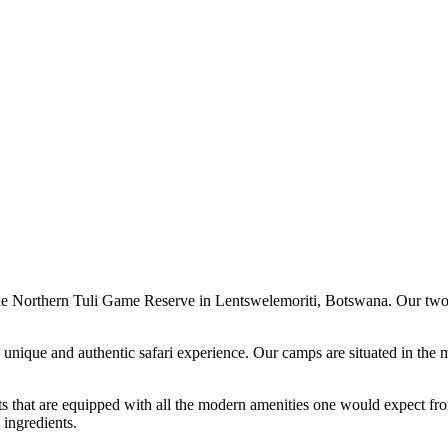
 of the Northern Tuli Game Reserve in Lentswelemoriti, Botswana. Our t
 unique and authentic safari experience. Our camps are situated in the m
nts that are equipped with all the modern amenities one would expect fro
 ingredients.