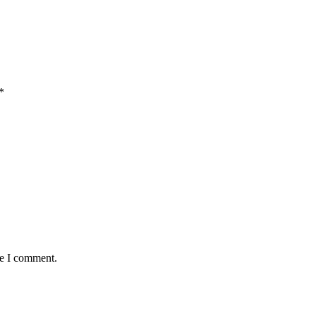
*
me I comment.