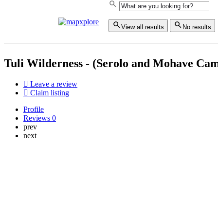
View all results
No results
Tuli Wilderness - (Serolo and Mohave Ca
Leave a review
Claim listing
Profile
Reviews
0
prev
next