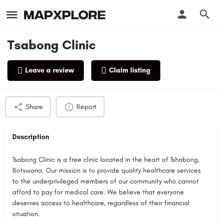
Tsabong Clinic
Leave a review
Claim listing
Profile
Reviews
0
Share
Report
Description
Tsabong Clinic is a free clinic located in the heart of Tshabong,
Botswana. Our mission is to provide quality healthcare services
to the underprivileged members of our community who cannot
afford to pay for medical care. We believe that everyone
deserves access to healthcare, regardless of their financial
situation.