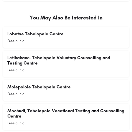
You May Also Be Interested In
Lobatse Tebelopele Centre
Free clinic
Letlhakane, Tebelopele Voluntary Counselling and
Testing Centre
Free clinic
Molepolole Tebelopele Centre
Free clinic
Mochudi, Tebelopele Vocational Testing and Counselling
Centre
Free clinic