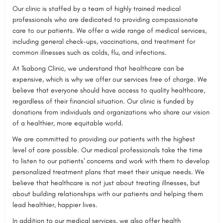
Our clinic is staffed by a team of highly trained medical
professionals who are dedicated to providing compassionate
care to our patients. We offer a wide range of medical services,
including general check-ups, vaccinations, and treatment for
common illnesses such as colds, flu, and infections.
At Tsabong Clinic, we understand that healthcare can be
expensive, which is why we offer our services free of charge. We
believe that everyone should have access to quality healthcare,
regardless of their financial situation. Our clinic is funded by
donations from individuals and organizations who share our vision
of a healthier, more equitable world.
We are committed to providing our patients with the highest
level of care possible. Our medical professionals take the time
to listen to our patients' concerns and work with them to develop
personalized treatment plans that meet their unique needs. We
believe that healthcare is not just about treating illnesses, but
about building relationships with our patients and helping them
lead healthier, happier lives.
In addition to our medical services, we also offer health