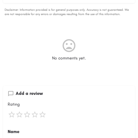
No comments yet.
Add a review
Rating
Name