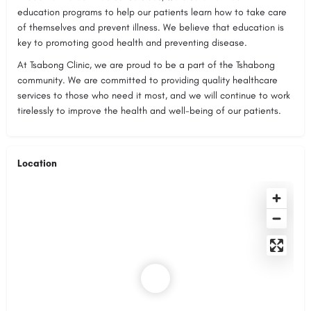
education programs to help our patients learn how to take care
of themselves and prevent illness. We believe that education is
key to promoting good health and preventing disease.
At Tsabong Clinic, we are proud to be a part of the Tshabong
community. We are committed to providing quality healthcare
services to those who need it most, and we will continue to work
tirelessly to improve the health and well-being of our patients.
Location