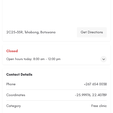
2C25+35R, Tshabong, Botswana
Get Directions
Closed
Open hours today:
8:00 am - 12:00 pm
Contact Details
Phone
+267 654 0038
Coordinates
-25.99976, 22.40789
Category
Free clinic