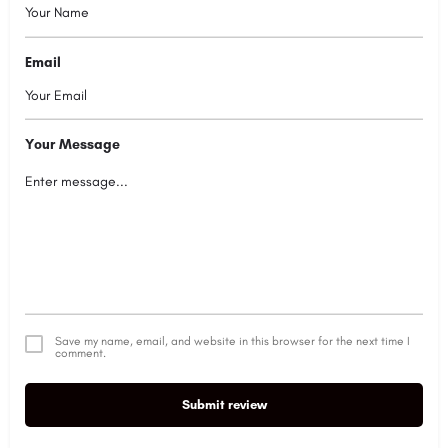
Email
Your Message
Save my name, email, and website in this browser for the next time I
comment.
Submit review
Alternative: