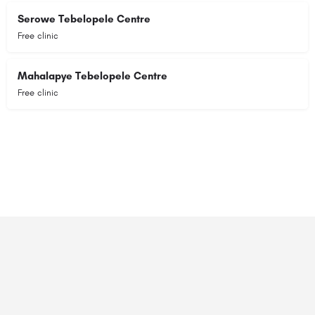
Serowe Tebelopele Centre
Free clinic
Mahalapye Tebelopele Centre
Free clinic
© 2023 RANSZ. All right reserved.