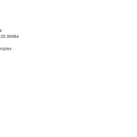
s
 25.96984
omplex