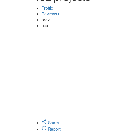
Profile
Reviews
0
prev
next
Share
Report