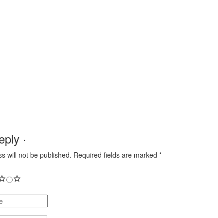
ply ·
s will not be published.
Required fields are marked
*