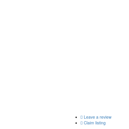
Leave a review
Claim listing