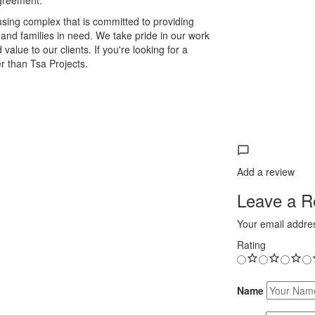
agreement.
ousing complex that is committed to providing
s and families in need. We take pride in our work
alue to our clients. If you're looking for a
r than Tsa Projects.
Add a review
Leave a Re
Your email addres
Rating
Name