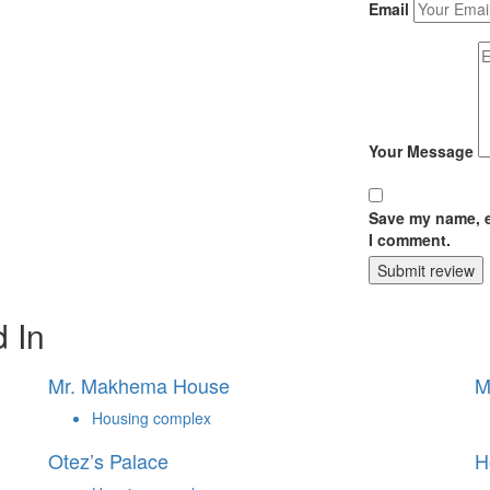
Email
Your Message
Save my name, em
I comment.
Submit review
 In
Mr. Makhema House
M
Housing complex
Otez’s Palace
H