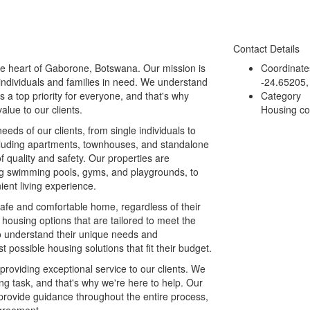
Contact Details
the heart of Gaborone, Botswana. Our mission is
Coordinate
o individuals and families in need. We understand
-24.65205,
s a top priority for everyone, and that's why
Category
alue to our clients.
Housing c
ds of our clients, from single individuals to
including apartments, townhouses, and standalone
of quality and safety. Our properties are
ing swimming pools, gyms, and playgrounds, to
ient living experience.
safe and comfortable home, regardless of their
 housing options that are tailored to meet the
 to understand their unique needs and
 possible housing solutions that fit their budget.
providing exceptional service to our clients. We
ng task, and that's why we're here to help. Our
provide guidance throughout the entire process,