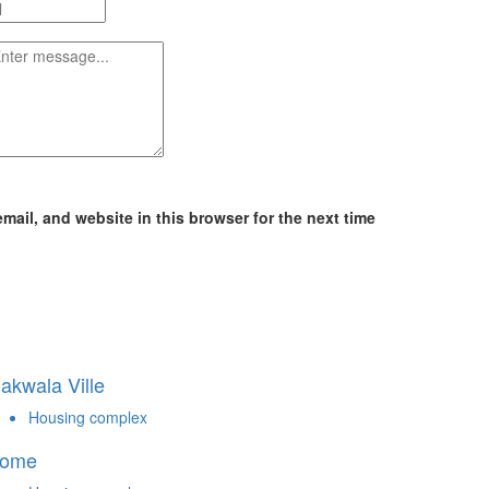
ail, and website in this browser for the next time
akwala Ville
Housing complex
ome