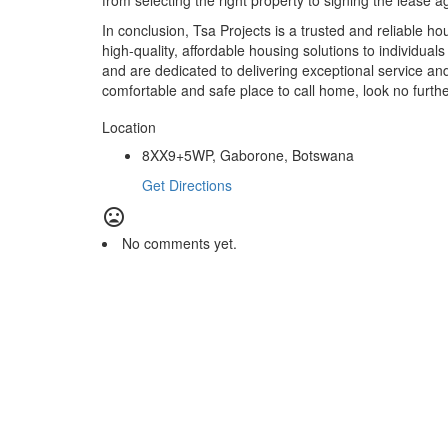
from selecting the right property to signing the lease 
In conclusion, Tsa Projects is a trusted and reliable h
high-quality, affordable housing solutions to individual
and are dedicated to delivering exceptional service and v
comfortable and safe place to call home, look no furthe
Location
8XX9+5WP, Gaborone, Botswana
Get Directions
No comments yet.