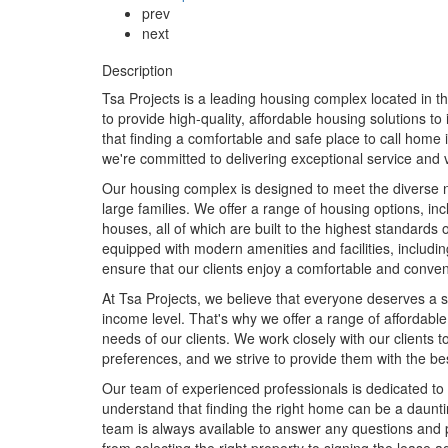
prev
next
Description
Tsa Projects is a leading housing complex located in 
to provide high-quality, affordable housing solutions t
that finding a comfortable and safe place to call home i
we're committed to delivering exceptional service and v
Our housing complex is designed to meet the diverse nee
large families. We offer a range of housing options, 
houses, all of which are built to the highest standards 
equipped with modern amenities and facilities, includ
ensure that our clients enjoy a comfortable and conven
At Tsa Projects, we believe that everyone deserves a 
income level. That's why we offer a range of affordable
needs of our clients. We work closely with our clients
preferences, and we strive to provide them with the best
Our team of experienced professionals is dedicated to 
understand that finding the right home can be a daunti
team is always available to answer any questions and 