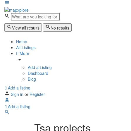
View all results
No results
Home
All Listings
More
Add a Listing
Dashboard
Blog
Add a listing
Sign in
or
Register
Add a listing
Tsa projects