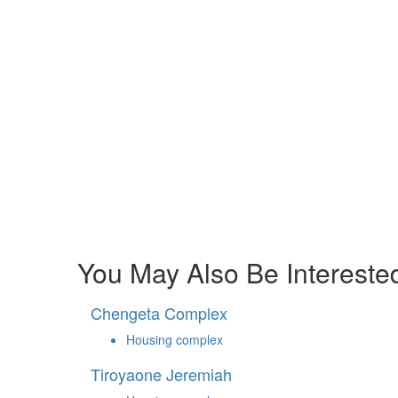
You May Also Be Interested
Chengeta Complex
Housing complex
Tiroyaone Jeremiah