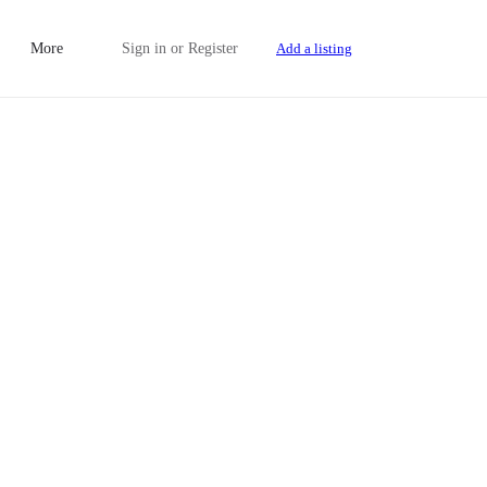
More
Sign in
or
Register
Add a listing