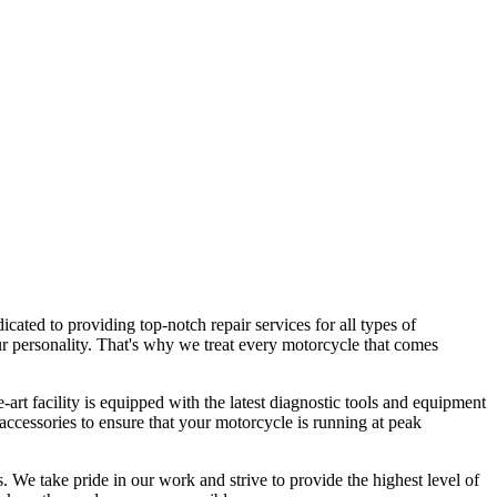
ated to providing top-notch repair services for all types of
our personality. That's why we treat every motorcycle that comes
art facility is equipped with the latest diagnostic tools and equipment
accessories to ensure that your motorcycle is running at peak
. We take pride in our work and strive to provide the highest level of