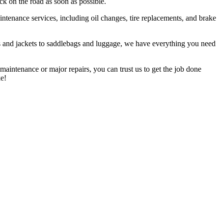
ck on the road as soon as possible.
tenance services, including oil changes, tire replacements, and brake
ets and jackets to saddlebags and luggage, we have everything you need
aintenance or major repairs, you can trust us to get the job done
e!