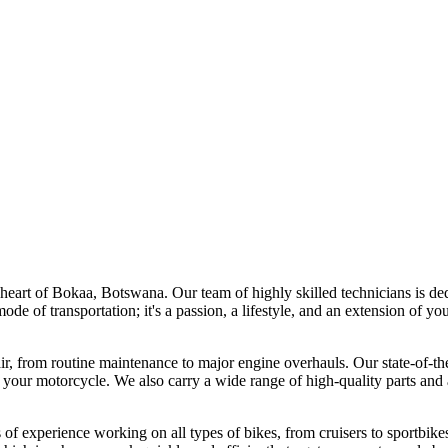
art of Bokaa, Botswana. Our team of highly skilled technicians is dedic
de of transportation; it's a passion, a lifestyle, and an extension of y
, from routine maintenance to major engine overhauls. Our state-of-the-
 your motorcycle. We also carry a wide range of high-quality parts and 
of experience working on all types of bikes, from cruisers to sportbikes