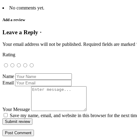
No comments yet.
Add a review
Leave a Reply ·
Your email address will not be published.
Required fields are marked
Rating
Name
Email
Your Message
Save my name, email, and website in this browser for the next ti
Submit review