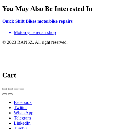
You May Also Be Interested In
Quick Shift Bikes motorbike repairs
Motorcycle repair shop
© 2023 RANSZ. All right reserved.
Cart
Facebook
Twitter
WhatsApp
Telegram
LinkedIn
Tumblr