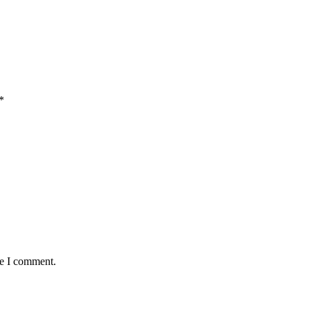
*
me I comment.