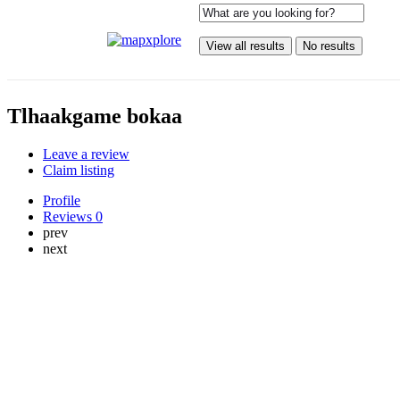
View all results
No results
Tlhaakgame bokaa
Leave a review
Claim listing
Profile
Reviews
0
prev
next