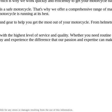
which is why we work quickly and efficiently to get your motorcycle ba
 a safe motorcycle. That's why we offer a comprehensive range of main
otorcycle is running at its best.
ies and gear to help you get the most out of your motorcycle. From helm
h the highest level of service and quality. Whether you need routine m
 and experience the difference that our passion and expertise can mak