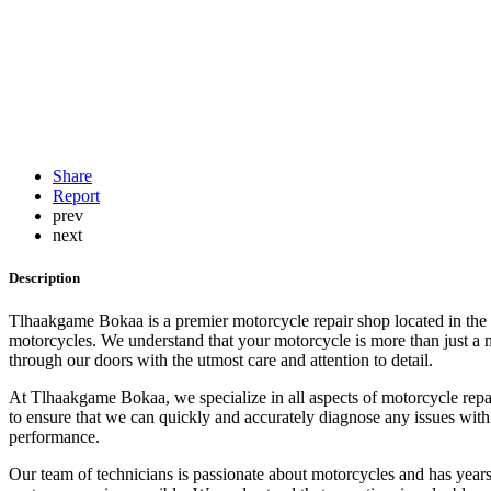
Share
Report
prev
next
Description
Tlhaakgame Bokaa is a premier motorcycle repair shop located in the he
motorcycles. We understand that your motorcycle is more than just a mo
through our doors with the utmost care and attention to detail.
At Tlhaakgame Bokaa, we specialize in all aspects of motorcycle repair
to ensure that we can quickly and accurately diagnose any issues with
performance.
Our team of technicians is passionate about motorcycles and has years 