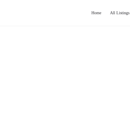
Home
All Listings