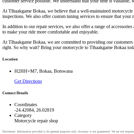
customer service possible. We understand that your time is valuable, 
At Tlhaakgame Bokaa, we believe that a well-maintained motorcycle is
inspections. We also offer custom tuning services to ensure that your m
In addition to our repair services, we also offer a range of accessor
to make your ride more comfortable and enjoyable.
At Tlhaakgame Bokaa, we are committed to providing our customers wit
right. So why wait? Bring your motorcycle to Tlhaakgame Bokaa today
Location
H2HH+M7, Bokaa, Botswana
Get Directions
Contact Details
Coordinates
-24.42084, 26.02819
Category
Motorcycle repair shop