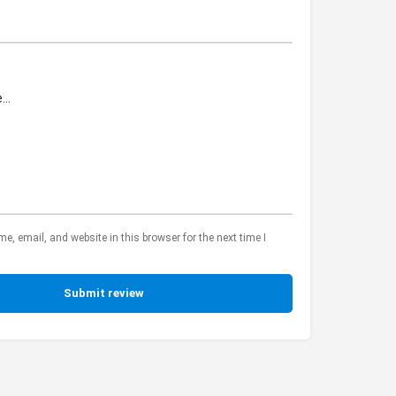
, email, and website in this browser for the next time I
Submit review