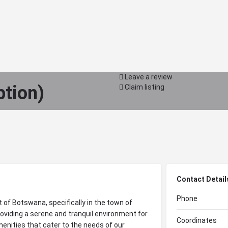
Leave a review
ption)
Claim listing
Contact Detail
Phone
t of Botswana, specifically in the town of
oviding a serene and tranquil environment for
Coordinates
enities that cater to the needs of our