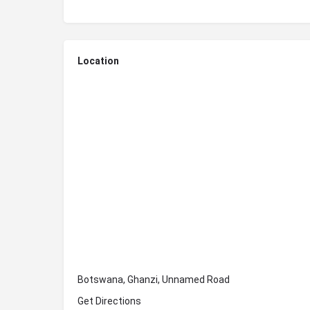
Location
Botswana, Ghanzi, Unnamed Road
Get Directions