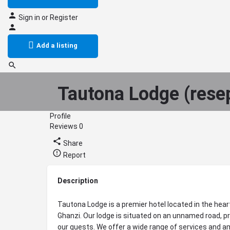
Sign in
or
Register
Add a listing
Tautona Lodge (rese
Profile
Reviews
0
Share
Report
Description
Tautona Lodge is a premier hotel located in the hear
Ghanzi. Our lodge is situated on an unnamed road, pr
our guests. We offer a wide range of services and am