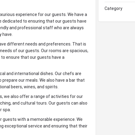
Category
uxurious experience for our guests. We have a
e dedicated to ensuring that our guests have
iendly and professional staff who are always
y have.
ve different needs and preferences. That is
e needs of our guests. Our rooms are spacious,
 to ensure that our guests have a
cal and international dishes. Our chefs are
to prepare our meals. We also have a bar that
tional beers, wines, and spirits.
 we also offer a range of activities for our
ching, and cultural tours. Our guests can also
r spa.
ur guests with a memorable experience. We
ng exceptional service and ensuring that their