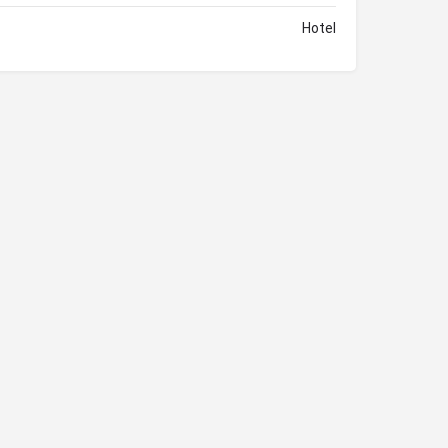
Hotel