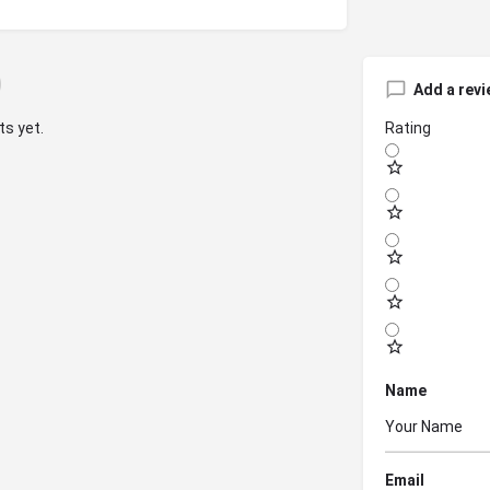
Add a revi
s yet.
Rating
Name
Email