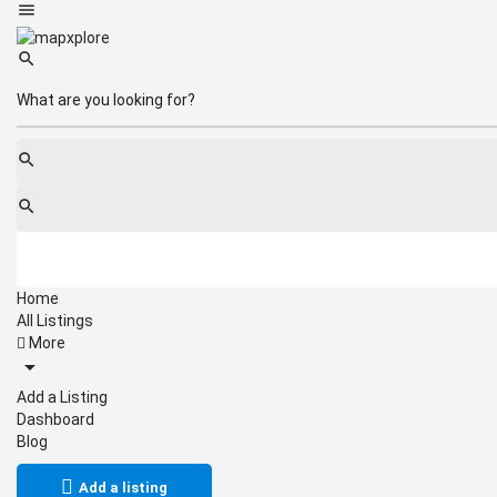
Home
All Listings
More
Add a Listing
Dashboard
Blog
Add a listing