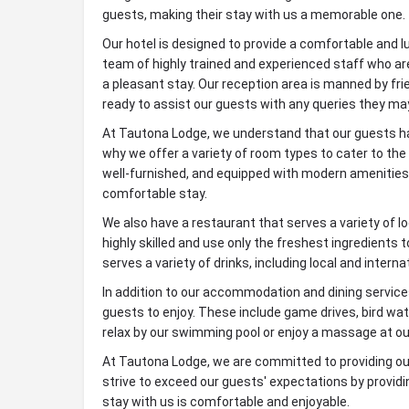
guests, making their stay with us a memorable one.
Our hotel is designed to provide a comfortable and l
team of highly trained and experienced staff who ar
a pleasant stay. Our reception area is manned by fr
ready to assist our guests with any queries they ma
At Tautona Lodge, we understand that our guests ha
why we offer a variety of room types to cater to th
well-furnished, and equipped with modern amenities
comfortable stay.
We also have a restaurant that serves a variety of lo
highly skilled and use only the freshest ingredients 
serves a variety of drinks, including local and interna
In addition to our accommodation and dining services,
guests to enjoy. These include game drives, bird wat
relax by our swimming pool or enjoy a massage at ou
At Tautona Lodge, we are committed to providing o
strive to exceed our guests' expectations by providi
stay with us is comfortable and enjoyable.