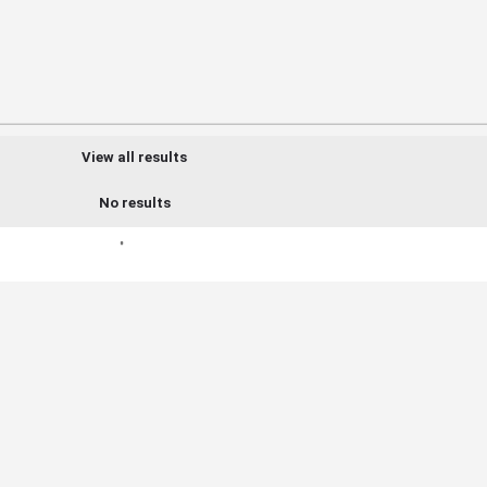
View all results
No results