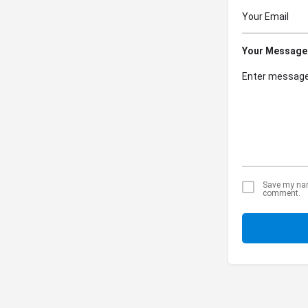
Your Message
Save my name
comment.