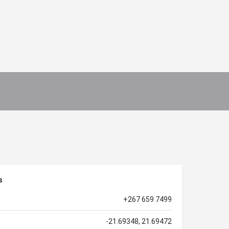
s
+267 659 7499
-21.69348, 21.69472