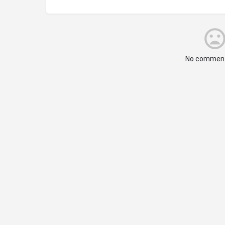
No comment