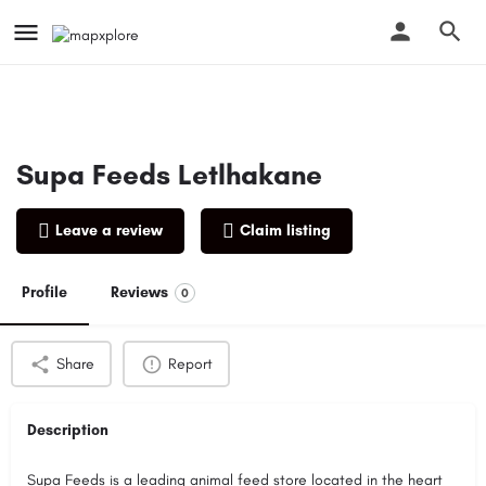
Supa Feeds Letlhakane
Leave a review
Claim listing
Profile
Reviews
0
Share
Report
Description
Supa Feeds is a leading animal feed store located in the heart