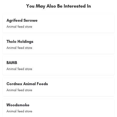
You May Also Be Interested In
Agrifeed Serowe
Animal feed store
Tholo Holdings
Animal feed store
BAMB
Animal feed store
Cordnex Animal Feeds
Animal feed store
Woodsmoke
Animal feed store