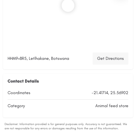
HHM9+8R5, Letlhakane, Botswana
Get Directions
Contact Details
Coordinates
-21.41714, 25.56902
Category
Animal feed store