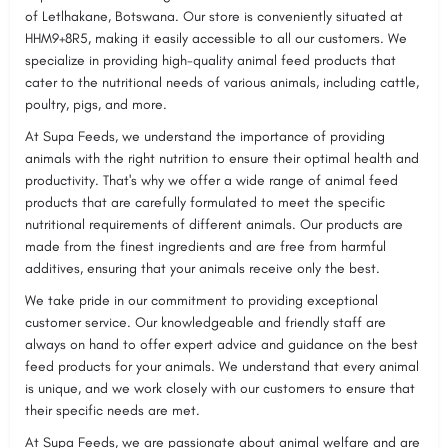
of Letlhakane, Botswana. Our store is conveniently situated at
HHM9+8R5, making it easily accessible to all our customers. We
specialize in providing high-quality animal feed products that
cater to the nutritional needs of various animals, including cattle,
poultry, pigs, and more.
At Supa Feeds, we understand the importance of providing
animals with the right nutrition to ensure their optimal health and
productivity. That's why we offer a wide range of animal feed
products that are carefully formulated to meet the specific
nutritional requirements of different animals. Our products are
made from the finest ingredients and are free from harmful
additives, ensuring that your animals receive only the best.
We take pride in our commitment to providing exceptional
customer service. Our knowledgeable and friendly staff are
always on hand to offer expert advice and guidance on the best
feed products for your animals. We understand that every animal
is unique, and we work closely with our customers to ensure that
their specific needs are met.
At Supa Feeds, we are passionate about animal welfare and are