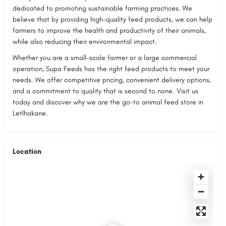
dedicated to promoting sustainable farming practices. We
believe that by providing high-quality feed products, we can help
farmers to improve the health and productivity of their animals,
while also reducing their environmental impact.
Whether you are a small-scale farmer or a large commercial
operation, Supa Feeds has the right feed products to meet your
needs. We offer competitive pricing, convenient delivery options,
and a commitment to quality that is second to none. Visit us
today and discover why we are the go-to animal feed store in
Letlhakane.
Location