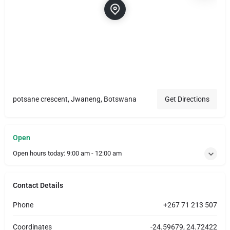
potsane crescent, Jwaneng, Botswana
Get Directions
Open
Open hours today:
9:00 am - 12:00 am
Contact Details
Phone
+267 71 213 507
Coordinates
-24.59679, 24.72422