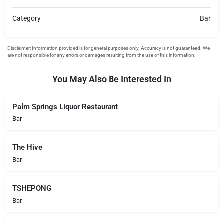
Category
Bar
You May Also Be Interested In
Palm Springs Liquor Restaurant
Bar
The Hive
Bar
TSHEPONG
Bar