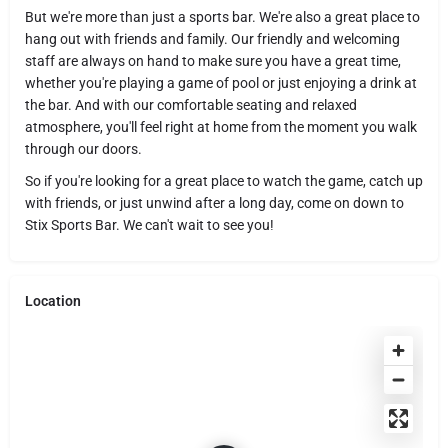
But we're more than just a sports bar. We're also a great place to
hang out with friends and family. Our friendly and welcoming
staff are always on hand to make sure you have a great time,
whether you're playing a game of pool or just enjoying a drink at
the bar. And with our comfortable seating and relaxed
atmosphere, you'll feel right at home from the moment you walk
through our doors.
So if you're looking for a great place to watch the game, catch up
with friends, or just unwind after a long day, come on down to
Stix Sports Bar. We can't wait to see you!
Location