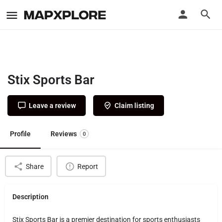
Stix Sports Bar
Leave a review
Claim listing
Profile
Reviews
0
Share
Report
Description
Stix Sports Bar is a premier destination for sports enthusiasts