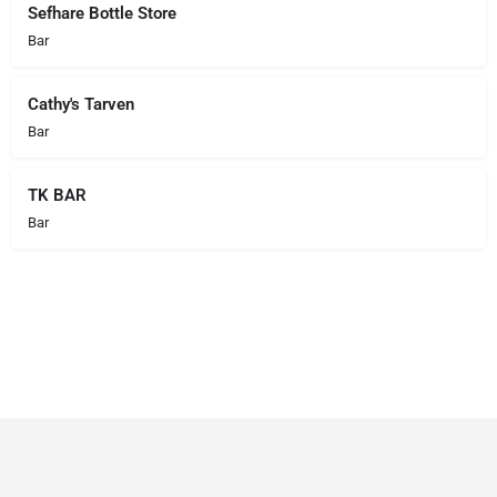
Sefhare Bottle Store
Bar
Cathy's Tarven
Bar
TK BAR
Bar