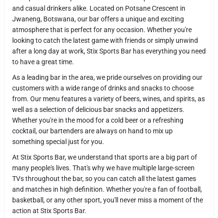
and casual drinkers alike. Located on Potsane Crescent in
Jwaneng, Botswana, our bar offers a unique and exciting
atmosphere that is perfect for any occasion. Whether you're
looking to catch the latest game with friends or simply unwind
after a long day at work, Stix Sports Bar has everything you need
to have a great time.
As a leading bar in the area, we pride ourselves on providing our
customers with a wide range of drinks and snacks to choose
from. Our menu features a variety of beers, wines, and spirits, as
well as a selection of delicious bar snacks and appetizers.
Whether you're in the mood for a cold beer or a refreshing
cocktail, our bartenders are always on hand to mix up
something special just for you.
At Stix Sports Bar, we understand that sports are a big part of
many people's lives. That's why we have multiple large-screen
TVs throughout the bar, so you can catch all the latest games
and matches in high definition. Whether you're a fan of football,
basketball, or any other sport, you'll never miss a moment of the
action at Stix Sports Bar.