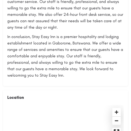
customer service. Our staff is friendly, professional, and always
willing to go the extra mile to ensure that our guests have a
memorable stay. We also offer 24-hour front desk service, so our
guests can rest assured that their needs will be taken care of at
any time of the day or night.
In conclusion, Stay Easy Inn is a premier hospitality and lodging
establishment located in Gaborone, Botswana. We offer a wide
range of services and amenities to ensure that our guests have a
comfortable and enjoyable stay. Our staff is friendly,
professional, and always willing to go the extra mile to ensure
that our guests have a memorable stay. We look forward to
welcoming you to Stay Easy Inn.
Location