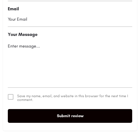
Email
Your Message
Save my name, email, and website in this browser for the next time I
comment.
Submit review
Alternative: