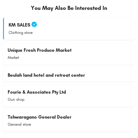
You May Also Be Interested In
KM SALES
Clothing store
Unique Fresh Produce Market
Market
Beulah land hotel and retreat center
Fourie & Associates Pty Ltd
Gun shop
Tshwaragano General Dealer
General store