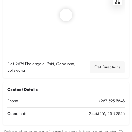
Plot 2676 Pholongolo, Phiri, Gaborone,
Get Directions
Botswana
Contact Details
Phone
+267 395 3648
Coordinates
-24.65216, 25.92856