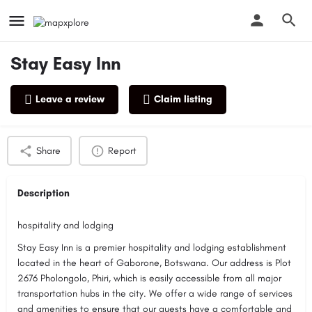
Stay Easy Inn
Leave a review
Claim listing
Profile
Reviews
0
Share
Report
Description
hospitality and lodging
Stay Easy Inn is a premier hospitality and lodging establishment
located in the heart of Gaborone, Botswana. Our address is Plot
2676 Pholongolo, Phiri, which is easily accessible from all major
transportation hubs in the city. We offer a wide range of services
and amenities to ensure that our guests have a comfortable and