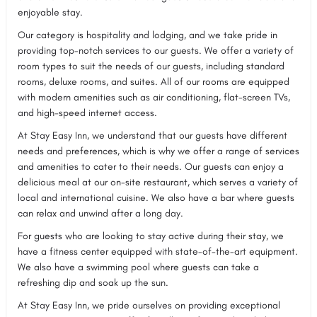
enjoyable stay.
Our category is hospitality and lodging, and we take pride in
providing top-notch services to our guests. We offer a variety of
room types to suit the needs of our guests, including standard
rooms, deluxe rooms, and suites. All of our rooms are equipped
with modern amenities such as air conditioning, flat-screen TVs,
and high-speed internet access.
At Stay Easy Inn, we understand that our guests have different
needs and preferences, which is why we offer a range of services
and amenities to cater to their needs. Our guests can enjoy a
delicious meal at our on-site restaurant, which serves a variety of
local and international cuisine. We also have a bar where guests
can relax and unwind after a long day.
For guests who are looking to stay active during their stay, we
have a fitness center equipped with state-of-the-art equipment.
We also have a swimming pool where guests can take a
refreshing dip and soak up the sun.
At Stay Easy Inn, we pride ourselves on providing exceptional