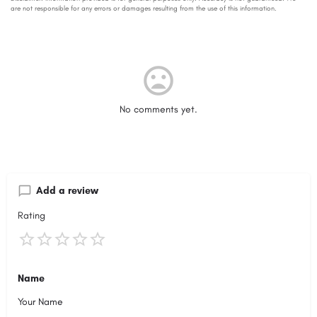
No comments yet.
Add a review
Rating
Name