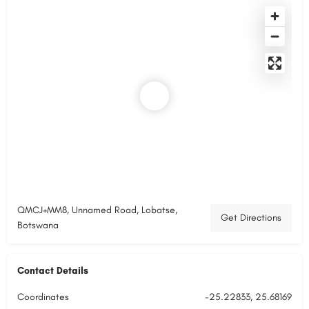
QMCJ+MM8, Unnamed Road, Lobatse,
Get Directions
Botswana
Contact Details
Coordinates
-25.22833, 25.68169