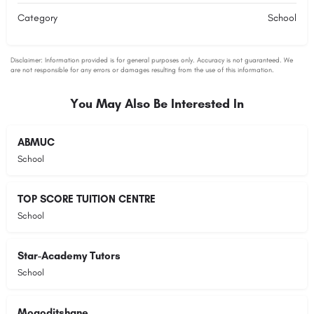
Category
School
You May Also Be Interested In
ABMUC
School
TOP SCORE TUITION CENTRE
School
Star-Academy Tutors
School
Mogoditshane