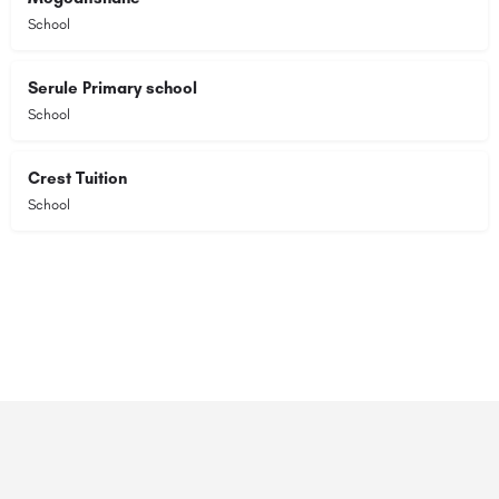
School
Serule Primary school
School
Crest Tuition
School