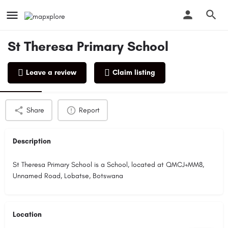
St Theresa Primary School
Leave a review
Claim listing
Profile
Reviews
0
Share
Report
Description
St Theresa Primary School is a School, located at QMCJ+MM8,
Unnamed Road, Lobatse, Botswana
Location