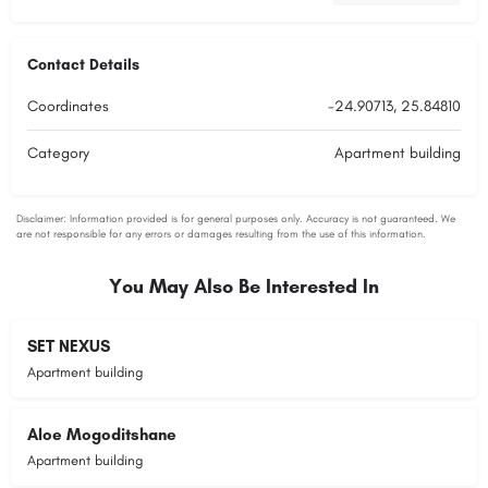
Contact Details
Coordinates
-24.90713, 25.84810
Category
Apartment building
You May Also Be Interested In
SET NEXUS
Apartment building
Aloe Mogoditshane
Apartment building