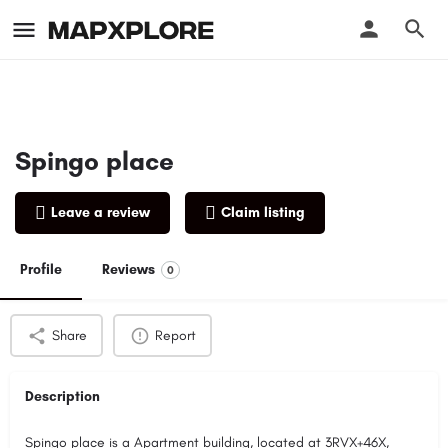
Spingo place
Leave a review
Claim listing
Profile
Reviews
0
Share
Report
Description
Spingo place is a Apartment building, located at 3RVX+46X,