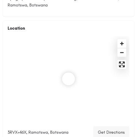
Ramotswa, Botswana
Location
3RVX+46X, Ramotswa, Botswana
Get Directions