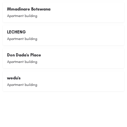
Mmadinare Botswana
Apartment building
LECHENG
Apartment building
Don Dada's Place
Apartment building
wedu's
Apartment building