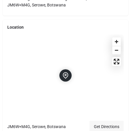
JM6W+M4G, Serowe, Botswana
Location
JM6W+M4G, Serowe, Botswana
Get Directions