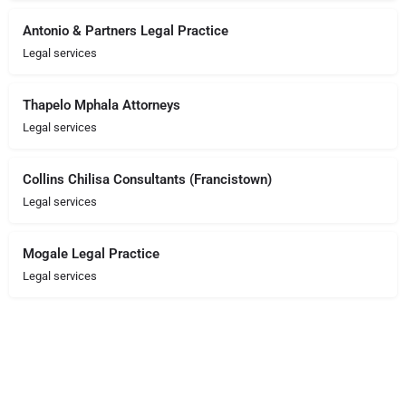
Antonio & Partners Legal Practice
Legal services
Thapelo Mphala Attorneys
Legal services
Collins Chilisa Consultants (Francistown)
Legal services
Mogale Legal Practice
Legal services