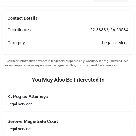
Contact Details
Coordinates
-22.38832, 26.69534
Category
Legal services
You May Also Be Interested In
K. Pogiso Attorneys
Legal services
Serowe Magistrate Court
Legal services