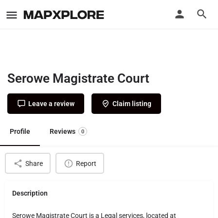
Serowe Magistrate Court
Leave a review
Claim listing
Profile
Reviews
0
Share
Report
Description
Serowe Magistrate Court is a Legal services, located at