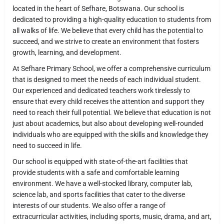
located in the heart of Sefhare, Botswana. Our school is
dedicated to providing a high-quality education to students from
all walks of life. We believe that every child has the potential to
succeed, and we strive to create an environment that fosters
growth, learning, and development.
At Sefhare Primary School, we offer a comprehensive curriculum
that is designed to meet the needs of each individual student.
Our experienced and dedicated teachers work tirelessly to
ensure that every child receives the attention and support they
need to reach their full potential. We believe that education is not
just about academics, but also about developing well-rounded
individuals who are equipped with the skills and knowledge they
need to succeed in life.
Our school is equipped with state-of-the-art facilities that
provide students with a safe and comfortable learning
environment. We have a well-stocked library, computer lab,
science lab, and sports facilities that cater to the diverse
interests of our students. We also offer a range of
extracurricular activities, including sports, music, drama, and art,