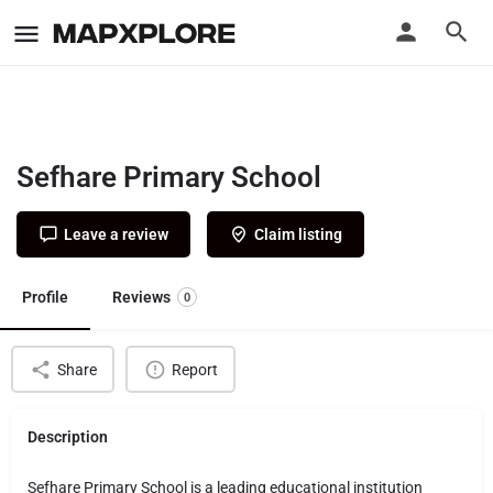
Sefhare Primary School
Leave a review
Claim listing
Profile
Reviews
0
Share
Report
Description
Sefhare Primary School is a leading educational institution