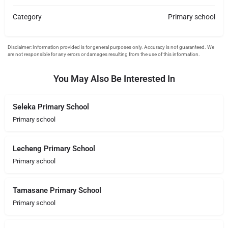
Category
Primary school
You May Also Be Interested In
Seleka Primary School
Primary school
Lecheng Primary School
Primary school
Tamasane Primary School
Primary school