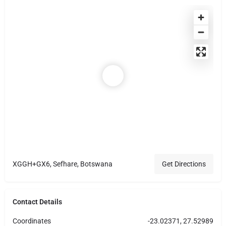
XGGH+GX6, Sefhare, Botswana
Get Directions
Contact Details
Coordinates
-23.02371, 27.52989