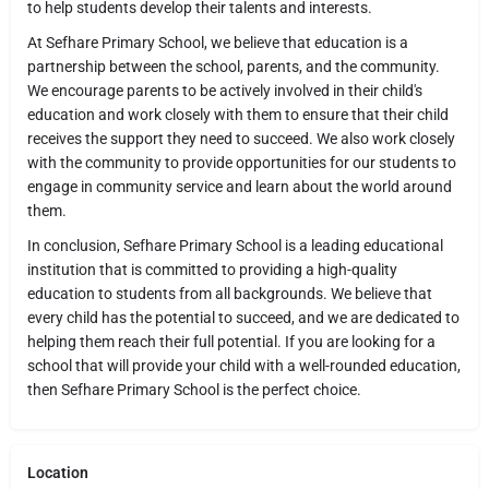
to help students develop their talents and interests.
At Sefhare Primary School, we believe that education is a
partnership between the school, parents, and the community.
We encourage parents to be actively involved in their child's
education and work closely with them to ensure that their child
receives the support they need to succeed. We also work closely
with the community to provide opportunities for our students to
engage in community service and learn about the world around
them.
In conclusion, Sefhare Primary School is a leading educational
institution that is committed to providing a high-quality
education to students from all backgrounds. We believe that
every child has the potential to succeed, and we are dedicated to
helping them reach their full potential. If you are looking for a
school that will provide your child with a well-rounded education,
then Sefhare Primary School is the perfect choice.
Location