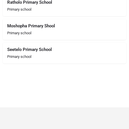
Ratholo Primary School
Primary school
Moshopha Primary Shool
Primary school
Seetelo Primary School
Primary school