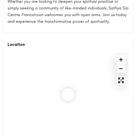
Whether you are looking to deepen your spiritual practice or
simply seeking a community of like-minded individuals, Sathya Sai
Centre Francistown welcomes you with open arms. Join us today
and experience the transformative power of spirituality.
Location