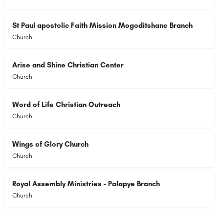
St Paul apostolic Faith Mission Mogoditshane Branch
Church
Arise and Shine Christian Center
Church
Word of Life Christian Outreach
Church
Wings of Glory Church
Church
Royal Assembly Ministries - Palapye Branch
Church