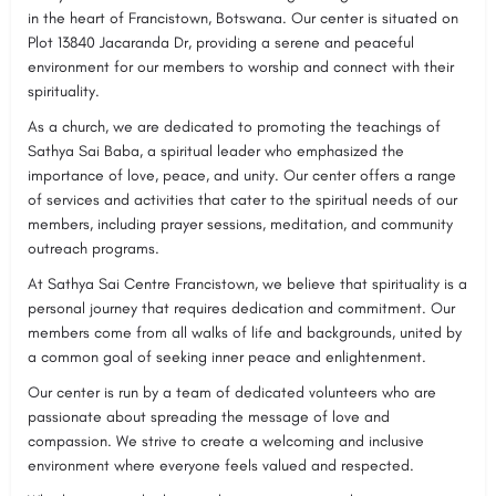
in the heart of Francistown, Botswana. Our center is situated on
Plot 13840 Jacaranda Dr, providing a serene and peaceful
environment for our members to worship and connect with their
spirituality.
As a church, we are dedicated to promoting the teachings of
Sathya Sai Baba, a spiritual leader who emphasized the
importance of love, peace, and unity. Our center offers a range
of services and activities that cater to the spiritual needs of our
members, including prayer sessions, meditation, and community
outreach programs.
At Sathya Sai Centre Francistown, we believe that spirituality is a
personal journey that requires dedication and commitment. Our
members come from all walks of life and backgrounds, united by
a common goal of seeking inner peace and enlightenment.
Our center is run by a team of dedicated volunteers who are
passionate about spreading the message of love and
compassion. We strive to create a welcoming and inclusive
environment where everyone feels valued and respected.