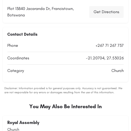
Plot 13840 Jacaranda Dr, Francistown,
Get Directions
Botswana
Contact Details
Phone
+267 71 267 737
Coordinates
-21.20704, 27.53026
Category
Church
You May Also Be Interested In
Royal Assembly
Church