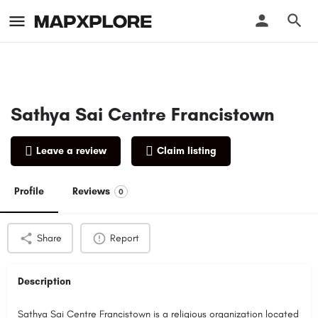
Sathya Sai Centre Francistown
Leave a review
Claim listing
Profile
Reviews
0
Share
Report
Description
Sathya Sai Centre Francistown is a religious organization located