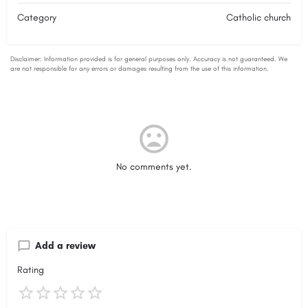
Category
Catholic church
No comments yet.
Add a review
Rating