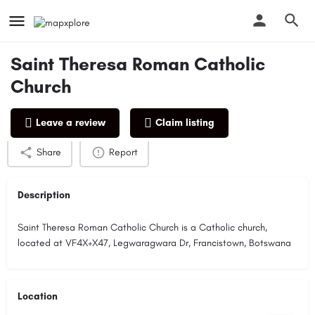
Saint Theresa Roman Catholic
Church
Profile
Reviews
0
Leave a review
Claim listing
Share
Report
Description
Saint Theresa Roman Catholic Church is a Catholic church,
located at VF4X+X47, Legwaragwara Dr, Francistown, Botswana
Location