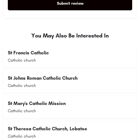
Submit review
Alternative:
You May Also Be Interested In
St Francis Catholic
Catholic church
St Johns Roman Catholic Church
Catholic church
St Mary's Catholic Mission
Catholic church
St Theresa Catholic Church, Lobatse
Catholic church