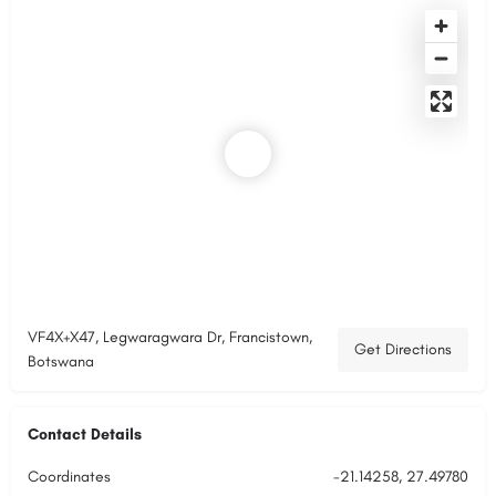
VF4X+X47, Legwaragwara Dr, Francistown,
Get Directions
Botswana
Contact Details
Coordinates
-21.14258, 27.49780