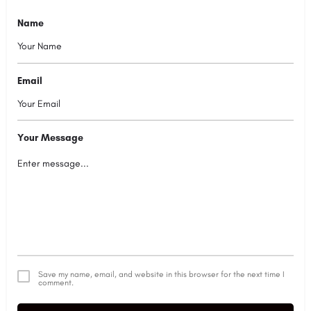
Name
Email
Your Message
Save my name, email, and website in this browser for the next time I
comment.