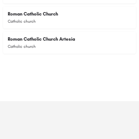
Roman Catholic Church
Catholic church
Roman Catholic Church Artesia
Catholic church