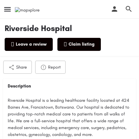
Riverside Hospital
Leave a review
Claim listing
Profile
Reviews
0
Share
Report
Description
Riverside Hospital is a leading healthcare facility located at 424
Baines Ave, Francistown, Botswana. Our hospital is dedicated to
providing top-notch medical care to patients from all walks of
life. We are a full-service hospital that offers a wide range of
medical services, including emergency care, surgery, pediatrics,
obstetrics, gynecology, cardiology, and more.