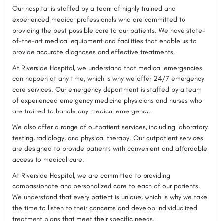
Our hospital is staffed by a team of highly trained and
experienced medical professionals who are committed to
providing the best possible care to our patients. We have state-
of-the-art medical equipment and facilities that enable us to
provide accurate diagnoses and effective treatments.
At Riverside Hospital, we understand that medical emergencies
can happen at any time, which is why we offer 24/7 emergency
care services. Our emergency department is staffed by a team
of experienced emergency medicine physicians and nurses who
are trained to handle any medical emergency.
We also offer a range of outpatient services, including laboratory
testing, radiology, and physical therapy. Our outpatient services
are designed to provide patients with convenient and affordable
access to medical care.
At Riverside Hospital, we are committed to providing
compassionate and personalized care to each of our patients.
We understand that every patient is unique, which is why we take
the time to listen to their concerns and develop individualized
treatment plans that meet their specific needs.