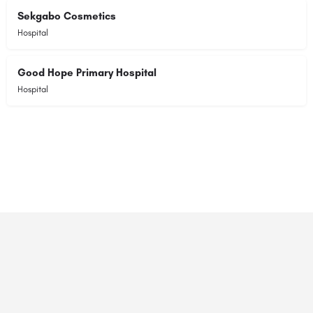
Sekgabo Cosmetics
Hospital
Good Hope Primary Hospital
Hospital
© 2023 RANSZ. All right reserved.