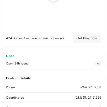
424 Baines Ave, Francistown, Botswana
Get Directions
Open
Open 24h today
Contact Details
Phone
+267 241 2518
Coordinates
-21.16311, 27.51256