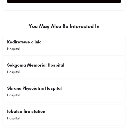
Alternative:
You May Also Be Interested In
Kediretswe clinic
Hospital
Sekgoma Memorial Hospital
Hospital
Sbrana Physciatric Hospital
Hospital
lobatse fire station
Hospital