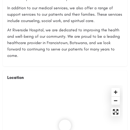
In addition to our medical services, we also offer a range of
support services to our patients and their families. These services
include counseling, social work, and spiritual care.
At Riverside Hospital, we are dedicated to improving the health
and well-being of our community. We are proud to be a leading
healthcare provider in Francistown, Botswana, and we look
forward to continuing to serve our patients for many years to
come.
Location