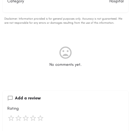
Category
Hospital
No comments yet.
Add a review
Rating