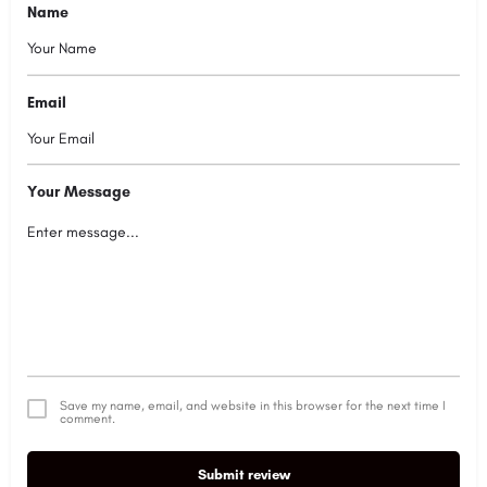
Name
Email
Your Message
Save my name, email, and website in this browser for the next time I
comment.
Submit review