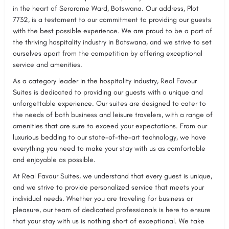
in the heart of Serorome Ward, Botswana. Our address, Plot
7732, is a testament to our commitment to providing our guests
with the best possible experience. We are proud to be a part of
the thriving hospitality industry in Botswana, and we strive to set
ourselves apart from the competition by offering exceptional
service and amenities.
As a category leader in the hospitality industry, Real Favour
Suites is dedicated to providing our guests with a unique and
unforgettable experience. Our suites are designed to cater to
the needs of both business and leisure travelers, with a range of
amenities that are sure to exceed your expectations. From our
luxurious bedding to our state-of-the-art technology, we have
everything you need to make your stay with us as comfortable
and enjoyable as possible.
At Real Favour Suites, we understand that every guest is unique,
and we strive to provide personalized service that meets your
individual needs. Whether you are traveling for business or
pleasure, our team of dedicated professionals is here to ensure
that your stay with us is nothing short of exceptional. We take