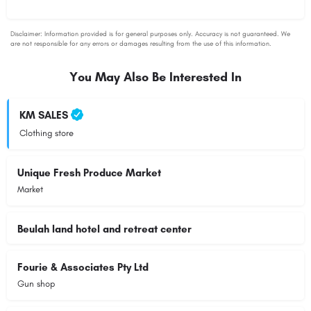
You May Also Be Interested In
KM SALES
Clothing store
Unique Fresh Produce Market
Market
Beulah land hotel and retreat center
Fourie & Associates Pty Ltd
Gun shop