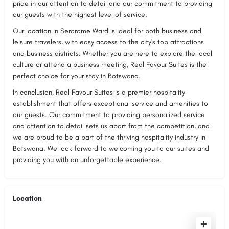
pride in our attention to detail and our commitment to providing
our guests with the highest level of service.
Our location in Serorome Ward is ideal for both business and
leisure travelers, with easy access to the city's top attractions
and business districts. Whether you are here to explore the local
culture or attend a business meeting, Real Favour Suites is the
perfect choice for your stay in Botswana.
In conclusion, Real Favour Suites is a premier hospitality
establishment that offers exceptional service and amenities to
our guests. Our commitment to providing personalized service
and attention to detail sets us apart from the competition, and
we are proud to be a part of the thriving hospitality industry in
Botswana. We look forward to welcoming you to our suites and
providing you with an unforgettable experience.
Location