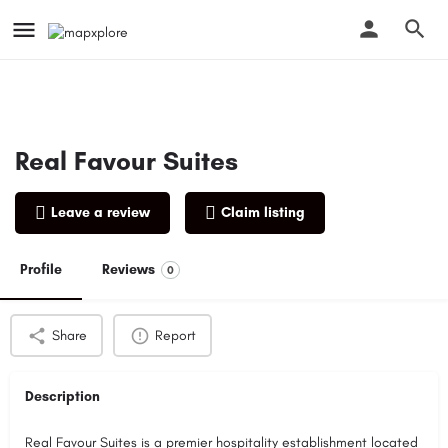
Real Favour Suites
Leave a review
Claim listing
Profile
Reviews
0
Share
Report
Description
Real Favour Suites is a premier hospitality establishment located