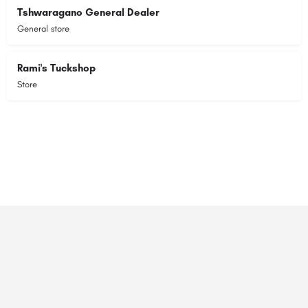
Tshwaragano General Dealer
General store
Rami's Tuckshop
Store
© 2023 RANSZ. All right reserved.