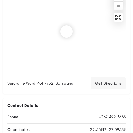
Serorome Ward Plot 7732, Botswana
Get Directions
Contact Details
Phone
+267 492 3638
Coordinates
-22.53912, 27.09589