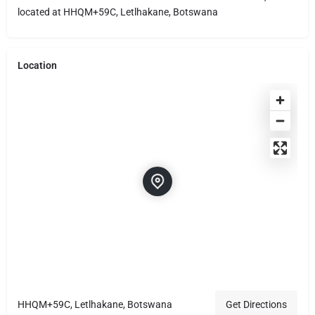
located at HHQM+59C, Letlhakane, Botswana
Location
HHQM+59C, Letlhakane, Botswana
Get Directions