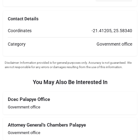
Contact Details
Coordinates
-21.41205, 25.58340
Category
Government office
You May Also Be Interested In
Dcec Palapye Office
Government office
Attorney General’s Chambers Palapye
Government office