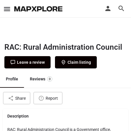
RAC: Rural Administration Council
Leave a review
Claim listing
Profile
Reviews
0
Share
Report
Description
RAC: Rural Administration Council is a Government office,