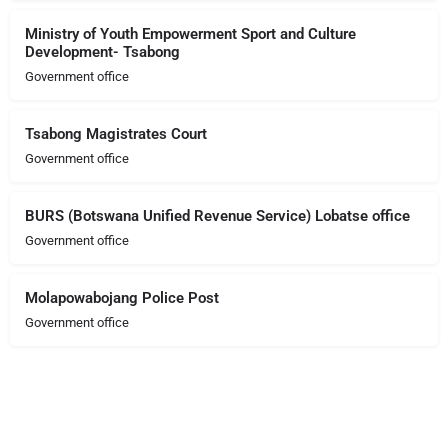
Ministry of Youth Empowerment Sport and Culture
Development- Tsabong
Government office
Tsabong Magistrates Court
Government office
BURS (Botswana Unified Revenue Service) Lobatse office
Government office
Molapowabojang Police Post
Government office