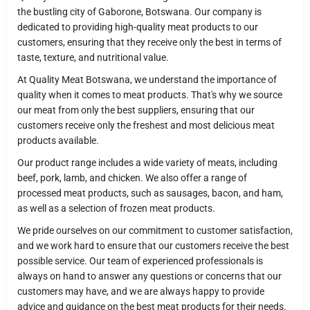
the bustling city of Gaborone, Botswana. Our company is
dedicated to providing high-quality meat products to our
customers, ensuring that they receive only the best in terms of
taste, texture, and nutritional value.
At Quality Meat Botswana, we understand the importance of
quality when it comes to meat products. That's why we source
our meat from only the best suppliers, ensuring that our
customers receive only the freshest and most delicious meat
products available.
Our product range includes a wide variety of meats, including
beef, pork, lamb, and chicken. We also offer a range of
processed meat products, such as sausages, bacon, and ham,
as well as a selection of frozen meat products.
We pride ourselves on our commitment to customer satisfaction,
and we work hard to ensure that our customers receive the best
possible service. Our team of experienced professionals is
always on hand to answer any questions or concerns that our
customers may have, and we are always happy to provide
advice and guidance on the best meat products for their needs.