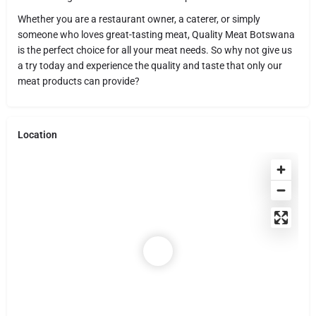
Whether you are a restaurant owner, a caterer, or simply
someone who loves great-tasting meat, Quality Meat Botswana
is the perfect choice for all your meat needs. So why not give us
a try today and experience the quality and taste that only our
meat products can provide?
Location