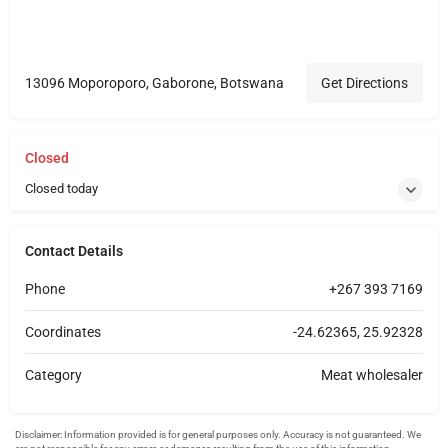
13096 Moporoporo, Gaborone, Botswana
Get Directions
Closed
Closed today
Contact Details
Phone
+267 393 7169
Coordinates
-24.62365, 25.92328
Category
Meat wholesaler