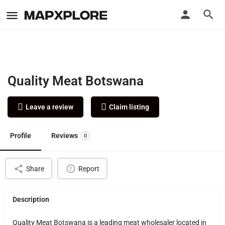
Quality Meat Botswana
Leave a review
Claim listing
Profile
Reviews
0
Share
Report
Description
Quality Meat Botswana is a leading meat wholesaler located in