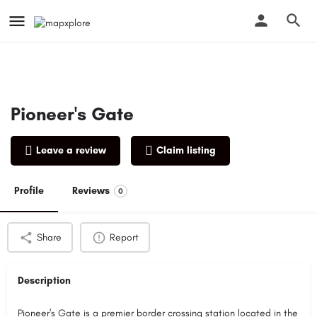
Pioneer's Gate
Leave a review
Claim listing
Profile
Reviews
0
Share
Report
Description
Pioneer's Gate is a premier border crossing station located in the