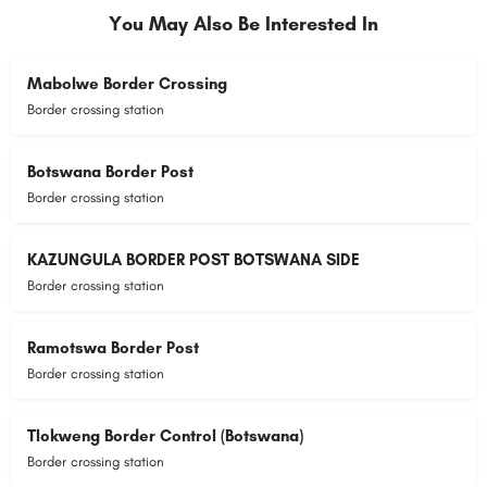
You May Also Be Interested In
Mabolwe Border Crossing
Border crossing station
Botswana Border Post
Border crossing station
KAZUNGULA BORDER POST BOTSWANA SIDE
Border crossing station
Ramotswa Border Post
Border crossing station
Tlokweng Border Control (Botswana)
Border crossing station