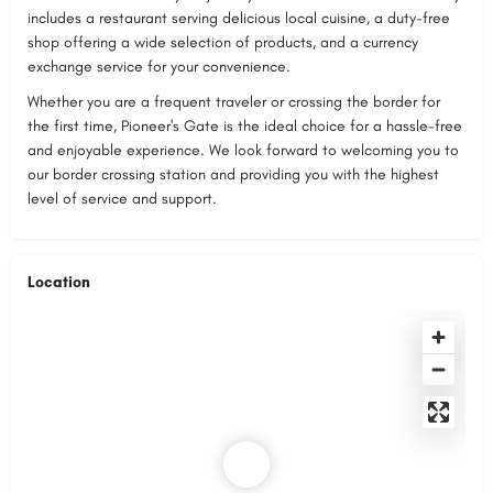
includes a restaurant serving delicious local cuisine, a duty-free
shop offering a wide selection of products, and a currency
exchange service for your convenience.
Whether you are a frequent traveler or crossing the border for
the first time, Pioneer's Gate is the ideal choice for a hassle-free
and enjoyable experience. We look forward to welcoming you to
our border crossing station and providing you with the highest
level of service and support.
Location