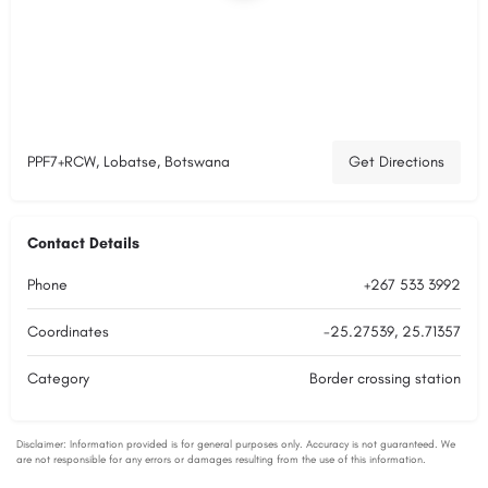
PPF7+RCW, Lobatse, Botswana
Get Directions
Contact Details
Phone
+267 533 3992
Coordinates
-25.27539, 25.71357
Category
Border crossing station