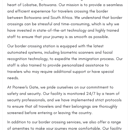
heart of Lobatse, Botswana. Our mission is to provide a seamless
and efficient experience for travelers crossing the border
between Botswana and South Africa. We understand that border
crossings can be stressful and time-consuming, which is why we
have invested in state-of-the-art technology and highly trained
staff to ensure that your journey is as smooth as possible.
Our border crossing station is equipped with the latest
automated systems, including biometric scanners and facial
recognition technology, to expedite the immigration process. Our
staff is also trained to provide personalized assistance to
travelers who may require additional support or have special
needs.
At Pioneer's Gate, we pride ourselves on our commitment to
safety and security. Our facility is monitored 24/7 by a team of
security professionals, and we have implemented strict protocols
to ensure that all travelers and their belongings are thoroughly
screened before entering or leaving the country.
In addition to our border crossing services, we also offer a range
of amenities to make your journey more comfortable. Our facility