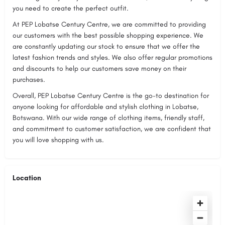
you need to create the perfect outfit.
At PEP Lobatse Century Centre, we are committed to providing
our customers with the best possible shopping experience. We
are constantly updating our stock to ensure that we offer the
latest fashion trends and styles. We also offer regular promotions
and discounts to help our customers save money on their
purchases.
Overall, PEP Lobatse Century Centre is the go-to destination for
anyone looking for affordable and stylish clothing in Lobatse,
Botswana. With our wide range of clothing items, friendly staff,
and commitment to customer satisfaction, we are confident that
you will love shopping with us.
Location