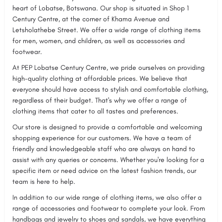
heart of Lobatse, Botswana. Our shop is situated in Shop 1
Century Centre, at the corner of Khama Avenue and
Letsholathebe Street. We offer a wide range of clothing items
for men, women, and children, as well as accessories and
footwear.
At PEP Lobatse Century Centre, we pride ourselves on providing
high-quality clothing at affordable prices. We believe that
everyone should have access to stylish and comfortable clothing,
regardless of their budget. That's why we offer a range of
clothing items that cater to all tastes and preferences.
Our store is designed to provide a comfortable and welcoming
shopping experience for our customers. We have a team of
friendly and knowledgeable staff who are always on hand to
assist with any queries or concerns. Whether you're looking for a
specific item or need advice on the latest fashion trends, our
team is here to help.
In addition to our wide range of clothing items, we also offer a
range of accessories and footwear to complete your look. From
handbags and jewelry to shoes and sandals, we have everything