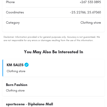
Phone
+267 533 0895
Coordinates
-25.22766, 25.67060
Category
Clothing store
You May Also Be Interested In
KM SALES
Clothing store
Born Fashion
Clothing store
sportscene - Diphalane Mall