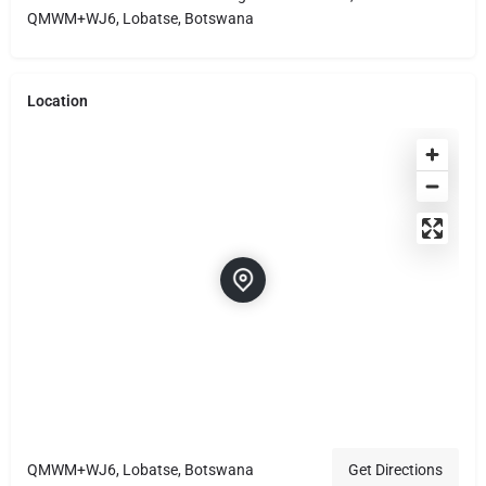
QMWM+WJ6, Lobatse, Botswana
Location
QMWM+WJ6, Lobatse, Botswana
Get Directions