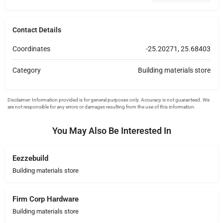
Contact Details
Coordinates
-25.20271, 25.68403
Category
Building materials store
You May Also Be Interested In
Eezzebuild
Building materials store
Firm Corp Hardware
Building materials store