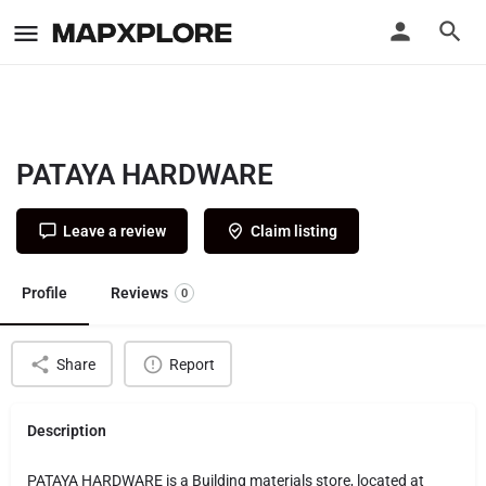
PATAYA HARDWARE
Leave a review
Claim listing
Profile
Reviews
0
Share
Report
Description
PATAYA HARDWARE is a Building materials store, located at