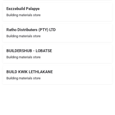
Eezzebuild Palapye
Building materials store
Ratho Distributers (PTY) LTD
Building materials store
BUILDERSHUB - LOBATSE
Building materials store
BUILD KWIK LETHLAKANE
Building materials store