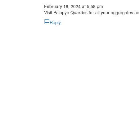
February 18, 2024 at 5:58 pm
Visit Palapye Quarries for all your aggregates n
Reply