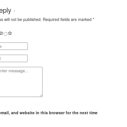
ply ·
s will not be published.
Required fields are marked
*
ail, and website in this browser for the next time