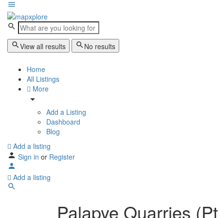
View all results
No results
Home
All Listings
More
Add a Listing
Dashboard
Blog
Add a listing
Sign in
or
Register
Add a listing
Palapye Quarries (Pt