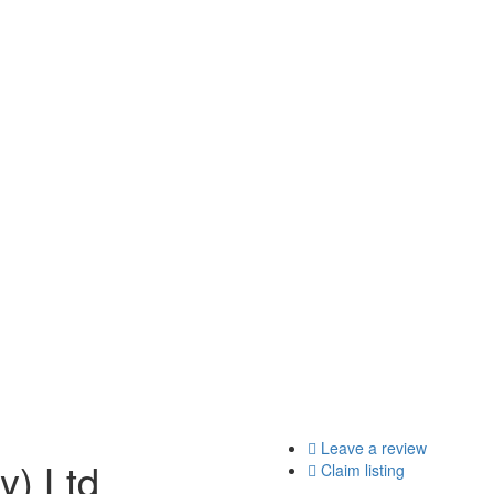
Leave a review
y) Ltd
Claim listing