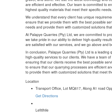
are efficient and effective. Our team is committed to en
highest quality materials that meet their specific needs
We understand that every client has unique requirement
ensure that we provide them with the best possible ser
needs and provide them with customized solutions that
At Palapye Quarries (Pty) Ltd, we are committed to prov
we take pride in our ability to deliver high-quality resu
are satisfied with our services, and we go above and b
In conclusion, Palapye Quarries (Pty) Ltd is a leading
high-quality services to our clients. We have a team of
ensuring that our clients receive the best possible se
to ensure that our quarrying processes are efficient and
to provide them with customized solutions that meet the
Location
Transport Office, Lot MQ617, Along A1 road Op
Get Directions
Lefitlhile