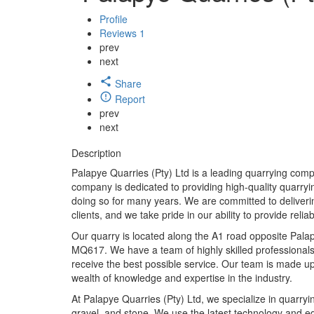
Profile
Reviews
1
prev
next
Share
Report
prev
next
Description
Palapye Quarries (Pty) Ltd is a leading quarrying com
company is dedicated to providing high-quality quarryi
doing so for many years. We are committed to deliverin
clients, and we take pride in our ability to provide relia
Our quarry is located along the A1 road opposite Palap
MQ617. We have a team of highly skilled professionals 
receive the best possible service. Our team is made u
wealth of knowledge and expertise in the industry.
At Palapye Quarries (Pty) Ltd, we specialize in quarryi
gravel, and stone. We use the latest technology and e