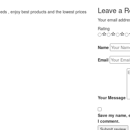
Leave a Re
eeds , enjoy best products and the lowest prices
Your email addres
Rating
Name
Email
Your Message
Save my name, em
I comment.
Submit review