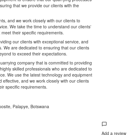
suring that we provide our clients with the
.
s, and we work closely with our clients to
vice. We take the time to understand our clients'
 meet their specific requirements.
iding our clients with exceptional service, and
lts. We are dedicated to ensuring that our clients
eyond to exceed their expectations.
 quarrying company that is committed to providing
 highly skilled professionals who are dedicated to
rvice. We use the latest technology and equipment
 effective, and we work closely with our clients
ir specific requirements.
posite, Palapye, Botswana
Add a review