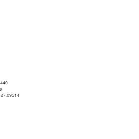
9440
s
 27.09514