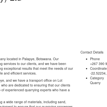
Contact Details
pany located in Palapye, Botswana. Our
Phone
ng services to our clients, and we have been
+267 390 
g exceptional results that meet the needs of our
Coordinate
ble and efficient services.
-22.52234,
Category
ye, and we have a transport office on Lot
Quarry
who are dedicated to ensuring that our clients
p of experienced quarrying experts who have a
ng a wide range of materials, including sand,
quipment to ensure that our quarrying processes