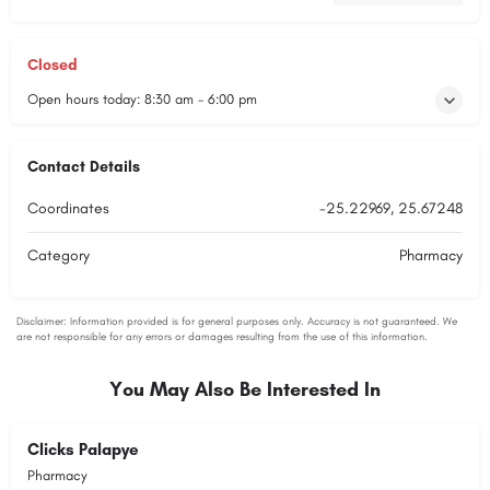
Closed
Open hours today:
8:30 am - 6:00 pm
Contact Details
Coordinates
-25.22969, 25.67248
Category
Pharmacy
You May Also Be Interested In
Clicks Palapye
Pharmacy