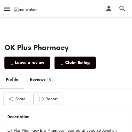
OK Plus Pharmacy
Leave a review
Claim listing
Profile
Reviews
0
Share
Report
Description
OK Plus Pharmacy is a Pharmacy, located at Lobatse Junction