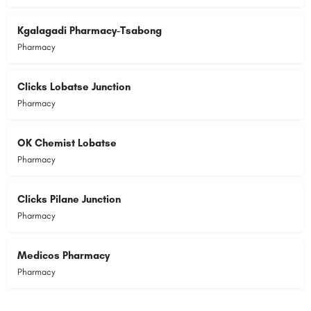
Kgalagadi Pharmacy-Tsabong
Pharmacy
Clicks Lobatse Junction
Pharmacy
OK Chemist Lobatse
Pharmacy
Clicks Pilane Junction
Pharmacy
Medicos Pharmacy
Pharmacy