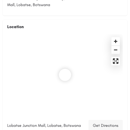
Mall, Lobatse, Botswana
Location
Lobatse Junction Mall, Lobatse, Botswana
Get Directions