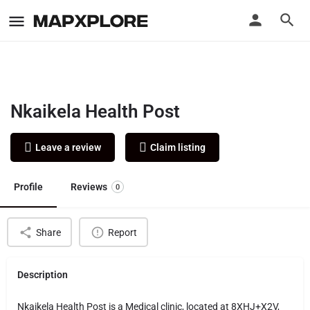
Nkaikela Health Post
Leave a review
Claim listing
Profile
Reviews
0
Share
Report
Description
Nkaikela Health Post is a Medical clinic, located at 8XHJ+X2V,