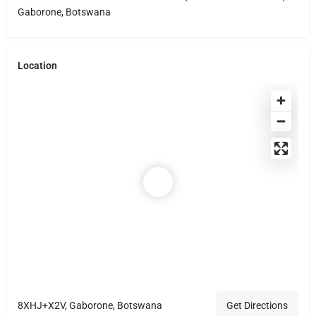
Gaborone, Botswana
Location
8XHJ+X2V, Gaborone, Botswana
Get Directions