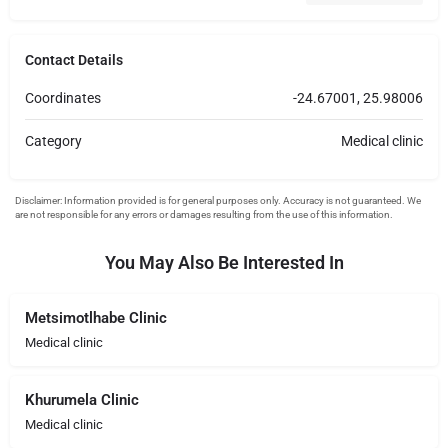
Contact Details
Coordinates
-24.67001, 25.98006
Category
Medical clinic
You May Also Be Interested In
Metsimotlhabe Clinic
Medical clinic
Khurumela Clinic
Medical clinic