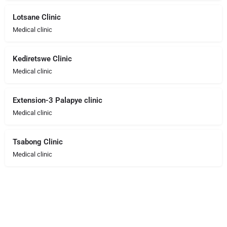
Lotsane Clinic
Medical clinic
Kediretswe Clinic
Medical clinic
Extension-3 Palapye clinic
Medical clinic
Tsabong Clinic
Medical clinic