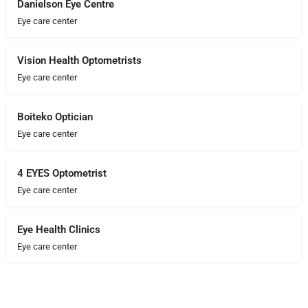
Danielson Eye Centre
Eye care center
Vision Health Optometrists
Eye care center
Boiteko Optician
Eye care center
4 EYES Optometrist
Eye care center
Eye Health Clinics
Eye care center