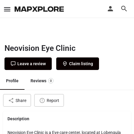
Neovision Eye Clinic
Leave a review
Claim listing
Profile
Reviews
0
Share
Report
Description
Neovision Eye Clinic is a Eye care center, located at Lobengula