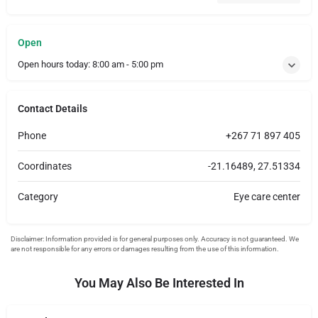
Open
Open hours today:
8:00 am - 5:00 pm
Contact Details
Phone
+267 71 897 405
Coordinates
-21.16489, 27.51334
Category
Eye care center
You May Also Be Interested In