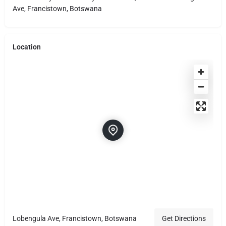
Ave, Francistown, Botswana
Location
Lobengula Ave, Francistown, Botswana
Get Directions