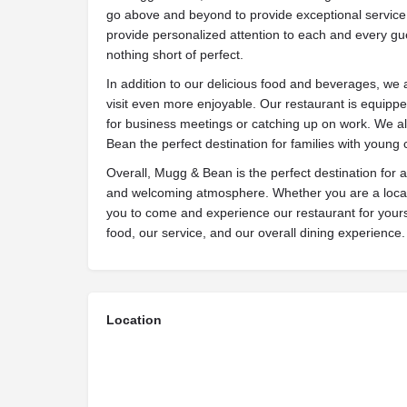
go above and beyond to provide exceptional service t
provide personalized attention to each and every gue
nothing short of perfect.
In addition to our delicious food and beverages, we 
visit even more enjoyable. Our restaurant is equipped
for business meetings or catching up on work. We al
Bean the perfect destination for families with young 
Overall, Mugg & Bean is the perfect destination for 
and welcoming atmosphere. Whether you are a local r
you to come and experience our restaurant for yourse
food, our service, and our overall dining experience.
Location