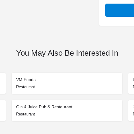
You May Also Be Interested In
VM Foods
Restaurant
Gin & Juice Pub & Restaurant
Restaurant