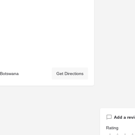
, Botswana
Get Directions
Add a rev
Rating