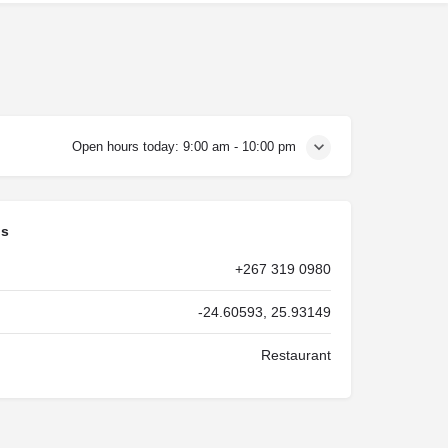
Open hours today:
9:00 am - 10:00 pm
ls
+267 319 0980
-24.60593, 25.93149
Restaurant