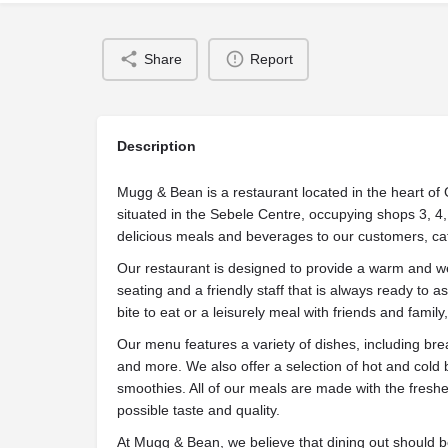
Share
Report
Description
Mugg & Bean is a restaurant located in the heart o
situated in the Sebele Centre, occupying shops 3, 4,
delicious meals and beverages to our customers, cat
Our restaurant is designed to provide a warm and 
seating and a friendly staff that is always ready to a
bite to eat or a leisurely meal with friends and famil
Our menu features a variety of dishes, including bre
and more. We also offer a selection of hot and cold 
smoothies. All of our meals are made with the freshe
possible taste and quality.
At Mugg & Bean, we believe that dining out should 