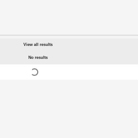
View all results
No results