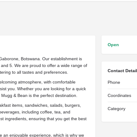
Open
f Gaborone, Botswana. Our establishment is
 and 5. We are proud to offer a wide range of
Contact Detai
ering to all tastes and preferences.
welcoming atmosphere, with comfortable
Phone
ssist you. Whether you are looking for a quick
y, Mugg & Bean is the perfect destination.
Coordinates
akfast items, sandwiches, salads, burgers,
Category
beverages, including coffee, tea, and
st ingredients, ensuring that you get the best
be an enjoyable experience, which is why we