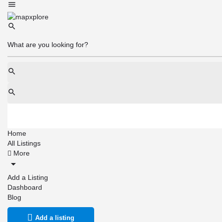
Home
All Listings
More
Add a Listing
Dashboard
Blog
Add a listing