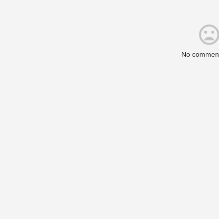
No comment