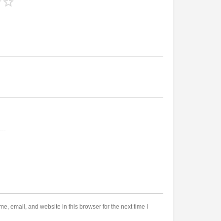
, email, and website in this browser for the next time I