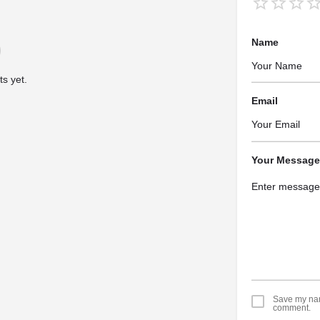
Name
s yet.
Email
Your Message
Save my name
comment.