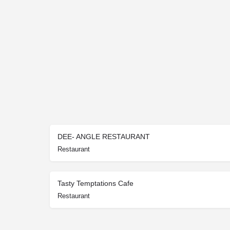
DEE- ANGLE RESTAURANT
Restaurant
Tasty Temptations Cafe
Restaurant