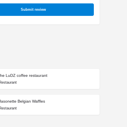
Submit review
the LuDZ coffee restaurant
Restaurant
Jasonette Belgian Waffles
Restaurant