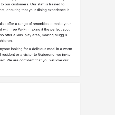
o our customers. Our staff is trained to
st, ensuring that your dining experience is
also offer a range of amenities to make your
 with free Wi-Fi, making it the perfect spot
so offer a kids' play area, making Mugg &
children.
anyone looking for a delicious meal in a warm
esident or a visitor to Gaborone, we invite
lf. We are confident that you will love our