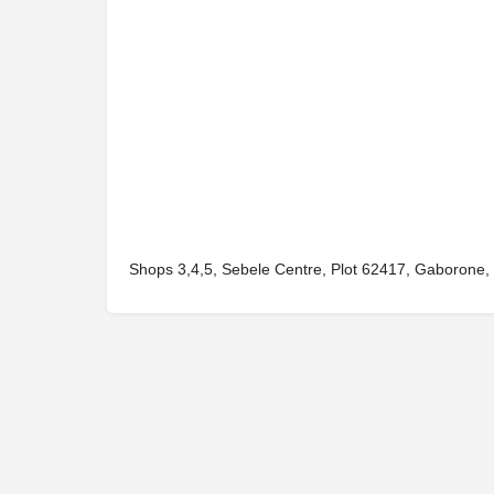
Shops 3,4,5, Sebele Centre, Plot 62417, Gaborone