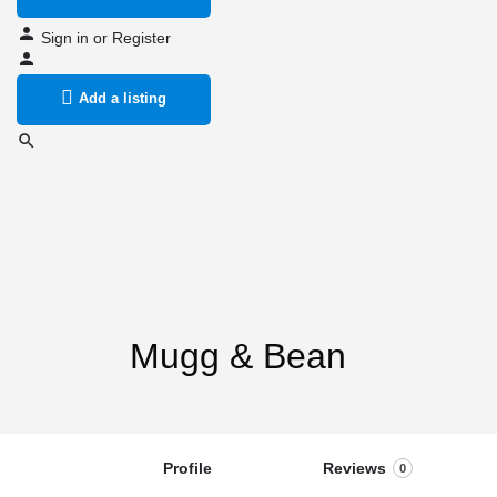
Sign in
or
Register
Add a listing
Mugg & Bean
Profile
Reviews
0