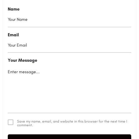
Name
Email
Your Message
Save my name, email, and website in this browser for the next time I
comment.