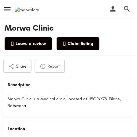
Morwa Clinic
Leave a review
Claim listing
Profile
Reviews
0
Share
Report
Description
Morwa Clinic is a Medical clinic, located at H3GP+X78, Pilane,
Botswana
Location