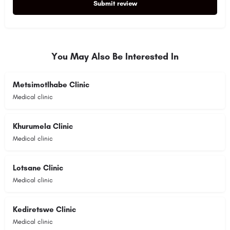
Submit review
Alternative:
You May Also Be Interested In
Metsimotlhabe Clinic
Medical clinic
Khurumela Clinic
Medical clinic
Lotsane Clinic
Medical clinic
Kediretswe Clinic
Medical clinic