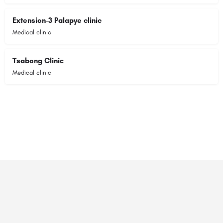
Extension-3 Palapye clinic
Medical clinic
Tsabong Clinic
Medical clinic
© 2023 RANSZ. All right reserved.