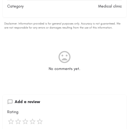
Category
Medical clinic
No comments yet.
Add a review
Rating