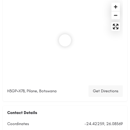
H3GP+X78, Pilane, Botswana
Get Directions
Contact Details
Coordinates
-24.42259, 26.08569