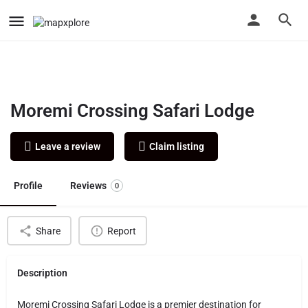
Moremi Crossing Safari Lodge
Leave a review
Claim listing
Profile
Reviews
0
Share
Report
Description
Moremi Crossing Safari Lodge is a premier destination for