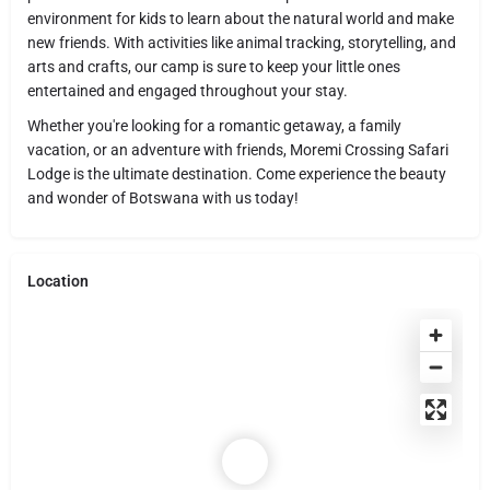
environment for kids to learn about the natural world and make
new friends. With activities like animal tracking, storytelling, and
arts and crafts, our camp is sure to keep your little ones
entertained and engaged throughout your stay.
Whether you're looking for a romantic getaway, a family
vacation, or an adventure with friends, Moremi Crossing Safari
Lodge is the ultimate destination. Come experience the beauty
and wonder of Botswana with us today!
Location