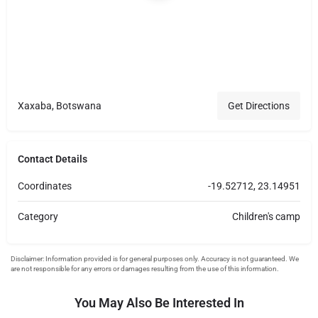
Xaxaba, Botswana
Get Directions
Contact Details
Coordinates
-19.52712, 23.14951
Category
Children's camp
You May Also Be Interested In