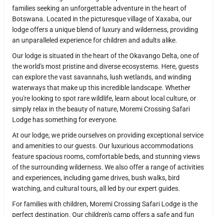
families seeking an unforgettable adventure in the heart of
Botswana. Located in the picturesque village of Xaxaba, our
lodge offers a unique blend of luxury and wilderness, providing
an unparalleled experience for children and adults alike.
Our lodge is situated in the heart of the Okavango Delta, one of
the world's most pristine and diverse ecosystems. Here, guests
can explore the vast savannahs, lush wetlands, and winding
waterways that make up this incredible landscape. Whether
you're looking to spot rare wildlife, learn about local culture, or
simply relax in the beauty of nature, Moremi Crossing Safari
Lodge has something for everyone.
At our lodge, we pride ourselves on providing exceptional service
and amenities to our guests. Our luxurious accommodations
feature spacious rooms, comfortable beds, and stunning views
of the surrounding wilderness. We also offer a range of activities
and experiences, including game drives, bush walks, bird
watching, and cultural tours, all led by our expert guides.
For families with children, Moremi Crossing Safari Lodge is the
perfect destination. Our children's camp offers a safe and fun