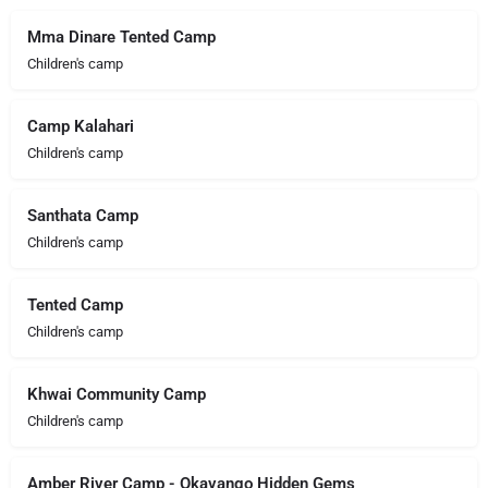
Mma Dinare Tented Camp
Children's camp
Camp Kalahari
Children's camp
Santhata Camp
Children's camp
Tented Camp
Children's camp
Khwai Community Camp
Children's camp
Amber River Camp - Okavango Hidden Gems