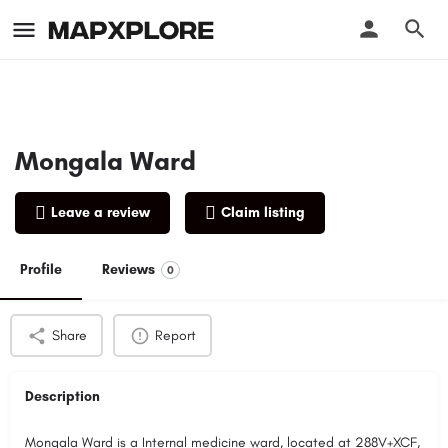
Mongala Ward
Leave a review
Claim listing
Profile
Reviews
0
Share
Report
Description
Mongala Ward is a Internal medicine ward, located at 288V+XCF,