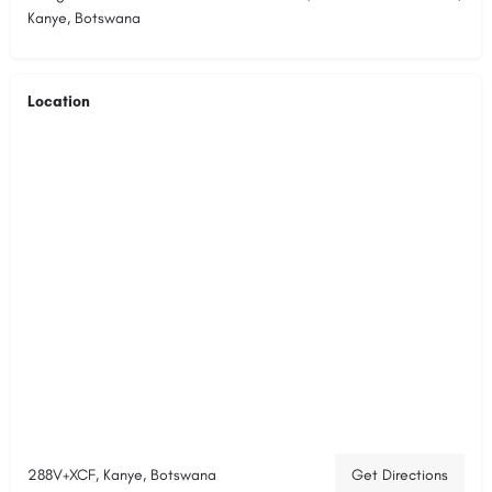
Kanye, Botswana
Location
288V+XCF, Kanye, Botswana
Get Directions