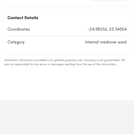
Contact Details
Coordinates
-24.98256, 25.34354
Category
Internal medicine ward