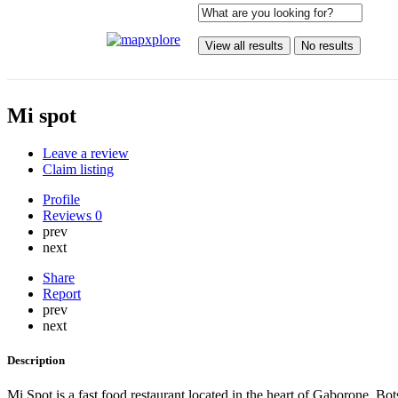
View all results
No results
Mi spot
Leave a review
Claim listing
Profile
Reviews
0
prev
next
Share
Report
prev
next
Description
Mi Spot is a fast food restaurant located in the heart of Gaborone, Bo