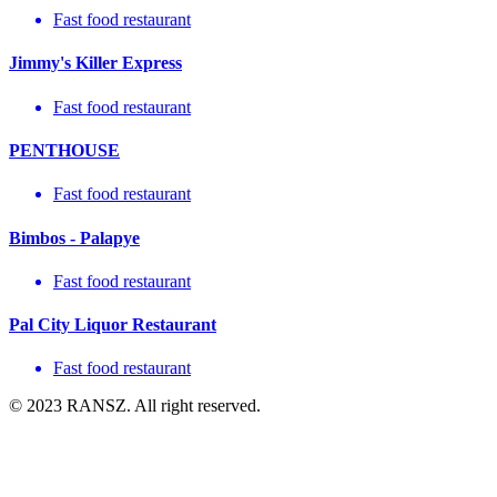
Fast food restaurant
Jimmy's Killer Express
Fast food restaurant
PENTHOUSE
Fast food restaurant
Bimbos - Palapye
Fast food restaurant
Pal City Liquor Restaurant
Fast food restaurant
© 2023 RANSZ. All right reserved.