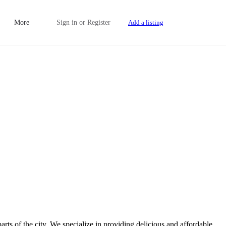
More
Sign in
or
Register
Add a listing
rts of the city. We specialize in providing delicious and affordable