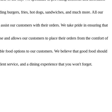
luding burgers, fries, hot dogs, sandwiches, and much more. All our
ssist our customers with their orders. We take pride in ensuring that
use and allows our customers to place their orders from the comfort of
able food options to our customers. We believe that good food should
lent service, and a dining experience that you won't forget.