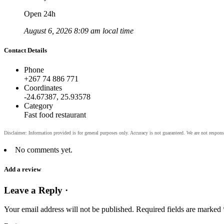
Open 24h
August 6, 2026 8:09 am local time
Contact Details
Phone
+267 74 886 771
Coordinates
-24.67387, 25.93578
Category
Fast food restaurant
No comments yet.
Add a review
Leave a Reply ·
Your email address will not be published.
Required fields are marked