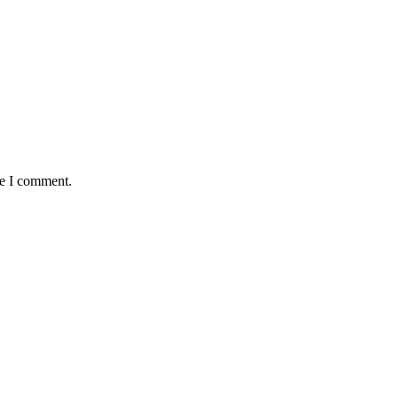
me I comment.