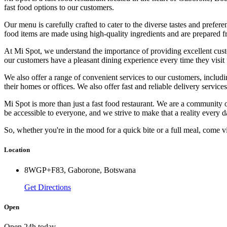
fast food options to our customers.
Our menu is carefully crafted to cater to the diverse tastes and prefe
food items are made using high-quality ingredients and are prepared f
At Mi Spot, we understand the importance of providing excellent custom
our customers have a pleasant dining experience every time they visit 
We also offer a range of convenient services to our customers, includi
their homes or offices. We also offer fast and reliable delivery service
Mi Spot is more than just a fast food restaurant. We are a community 
be accessible to everyone, and we strive to make that a reality every d
So, whether you're in the mood for a quick bite or a full meal, come v
Location
8WGP+F83, Gaborone, Botswana
Get Directions
Open
Open 24h today