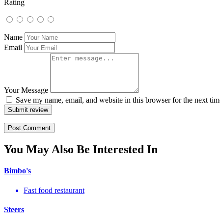
Rating
Name
Email
Your Message
Save my name, email, and website in this browser for the next ti
Submit review
You May Also Be Interested In
Bimbo's
Fast food restaurant
Steers