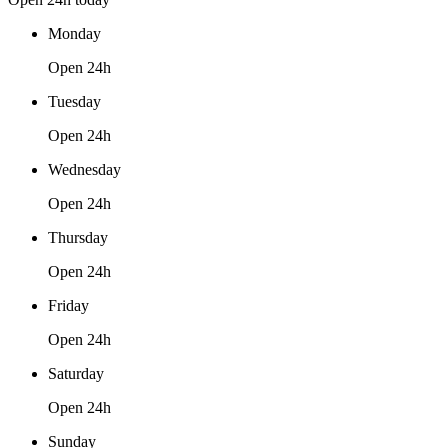
Monday
Open 24h
Tuesday
Open 24h
Wednesday
Open 24h
Thursday
Open 24h
Friday
Open 24h
Saturday
Open 24h
Sunday