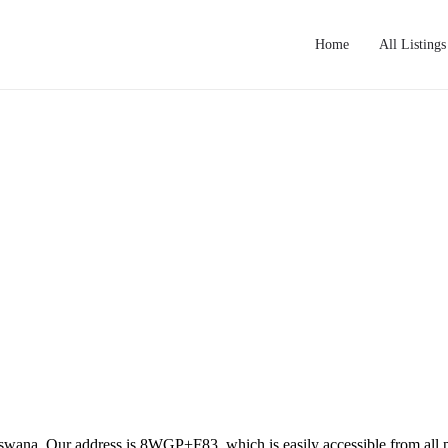
Home
All Listings
tswana. Our address is 8WGP+F83, which is easily accessible from all pa