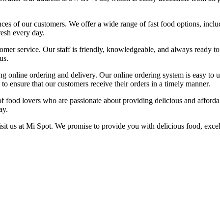
rences of our customers. We offer a wide range of fast food options, inc
resh every day.
er service. Our staff is friendly, knowledgeable, and always ready to a
us.
ng online ordering and delivery. Our online ordering system is easy to 
s to ensure that our customers receive their orders in a timely manner.
of food lovers who are passionate about providing delicious and afford
ay.
isit us at Mi Spot. We promise to provide you with delicious food, excel