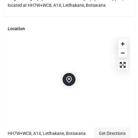
located at HH7W+WC8, A14, Letlhakane, Botswana
Location
HH7W+WC8, A14, Letlhakane, Botswana
Get Directions