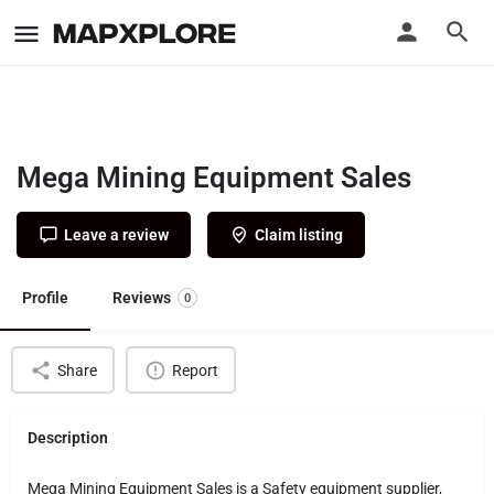
Mega Mining Equipment Sales
Leave a review
Claim listing
Profile
Reviews
0
Share
Report
Description
Mega Mining Equipment Sales is a Safety equipment supplier,