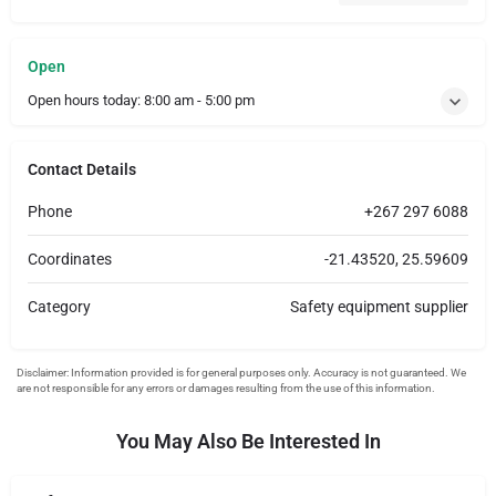
Open
Open hours today:
8:00 am - 5:00 pm
Contact Details
Phone
+267 297 6088
Coordinates
-21.43520, 25.59609
Category
Safety equipment supplier
You May Also Be Interested In