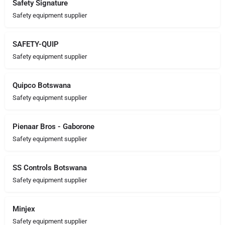
Safety Signature
Safety equipment supplier
SAFETY-QUIP
Safety equipment supplier
Quipco Botswana
Safety equipment supplier
Pienaar Bros - Gaborone
Safety equipment supplier
SS Controls Botswana
Safety equipment supplier
Minjex
Safety equipment supplier