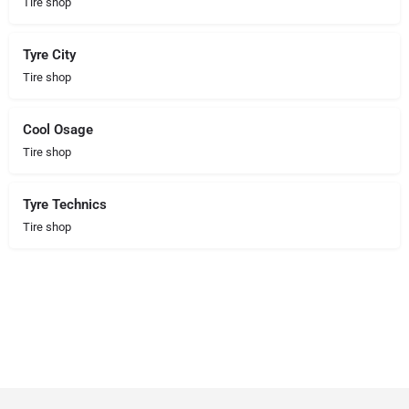
Tire shop
Tyre City
Tire shop
Cool Osage
Tire shop
Tyre Technics
Tire shop