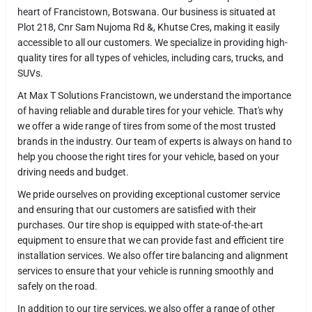
heart of Francistown, Botswana. Our business is situated at
Plot 218, Cnr Sam Nujoma Rd &, Khutse Cres, making it easily
accessible to all our customers. We specialize in providing high-
quality tires for all types of vehicles, including cars, trucks, and
SUVs.
At Max T Solutions Francistown, we understand the importance
of having reliable and durable tires for your vehicle. That's why
we offer a wide range of tires from some of the most trusted
brands in the industry. Our team of experts is always on hand to
help you choose the right tires for your vehicle, based on your
driving needs and budget.
We pride ourselves on providing exceptional customer service
and ensuring that our customers are satisfied with their
purchases. Our tire shop is equipped with state-of-the-art
equipment to ensure that we can provide fast and efficient tire
installation services. We also offer tire balancing and alignment
services to ensure that your vehicle is running smoothly and
safely on the road.
In addition to our tire services, we also offer a range of other