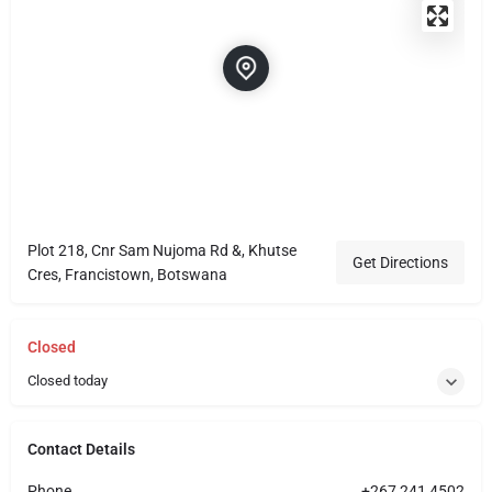
Plot 218, Cnr Sam Nujoma Rd &, Khutse
Get Directions
Cres, Francistown, Botswana
Closed
Closed today
Contact Details
Phone
+267 241 4502