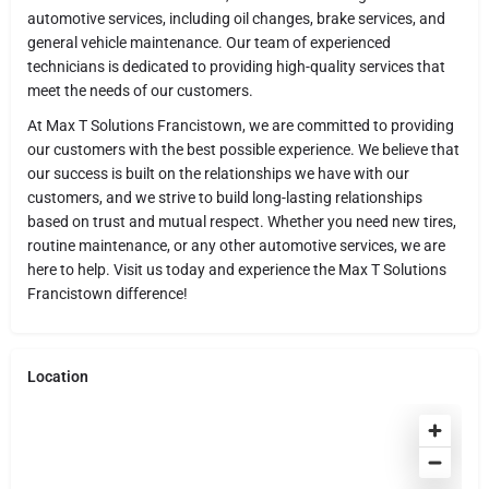
automotive services, including oil changes, brake services, and
general vehicle maintenance. Our team of experienced
technicians is dedicated to providing high-quality services that
meet the needs of our customers.
At Max T Solutions Francistown, we are committed to providing
our customers with the best possible experience. We believe that
our success is built on the relationships we have with our
customers, and we strive to build long-lasting relationships
based on trust and mutual respect. Whether you need new tires,
routine maintenance, or any other automotive services, we are
here to help. Visit us today and experience the Max T Solutions
Francistown difference!
Location