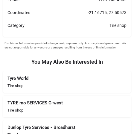
Coordinates
-21.16715, 27.50573
Category
Tire shop
You May Also Be Interested In
Tyre World
Tire shop
TYRE mo SERVICES G-west
Tire shop
Dunlop Tyre Services - Broadhurst