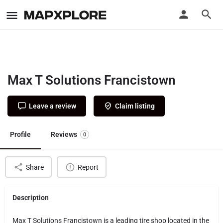
Max T Solutions Francistown
Leave a review
Claim listing
Profile
Reviews
0
Share
Report
Description
Max T Solutions Francistown is a leading tire shop located in the