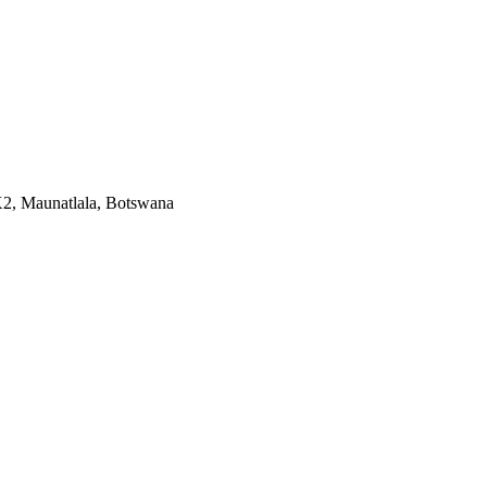
X2, Maunatlala, Botswana