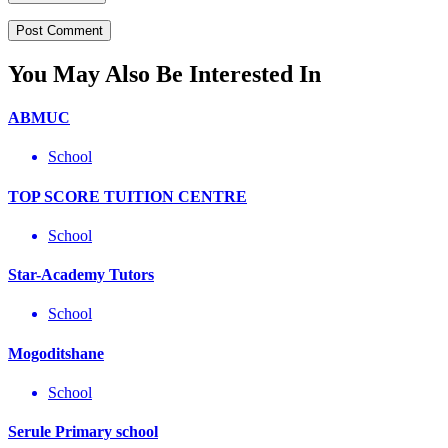
You May Also Be Interested In
ABMUC
School
TOP SCORE TUITION CENTRE
School
Star-Academy Tutors
School
Mogoditshane
School
Serule Primary school