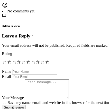
No comments yet.
Add a review
Leave a Reply ·
Your email address will not be published.
Required fields are marked
Rating
Name
Email
Your Message
Save my name, email, and website in this browser for the next ti
Submit review