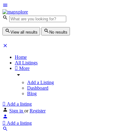
View all results
No results
Home
All Listings
More
Add a Listing
Dashboard
Blog
Add a listing
Sign in
or
Register
Add a listing