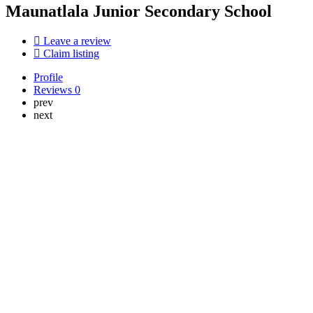
Maunatlala Junior Secondary School
Leave a review
Claim listing
Profile
Reviews
0
prev
next