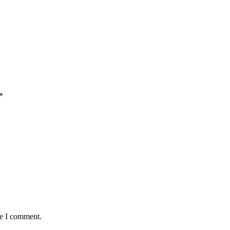
*
me I comment.