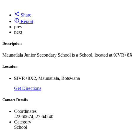
Share
Report
prev
next
Description
Maunatlala Junior Secondary School is a School, located at 9JVR+8
Location
9JVR+8X2, Maunatlala, Botswana
Get Directions
Contact Details
Coordinates
-22.60674, 27.64240
Category
School