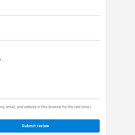
, email, and website in this browser for the next time I
Submit review