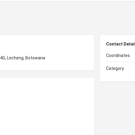
Contact Detai
Coordinates
X4G, Lecheng, Botswana
Category