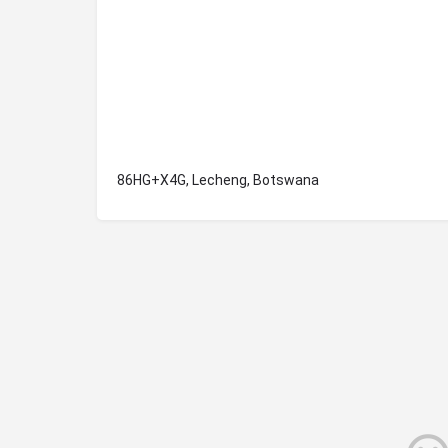
86HG+X4G, Lecheng, Botswana