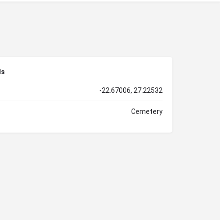
ls
-22.67006, 27.22532
Cemetery