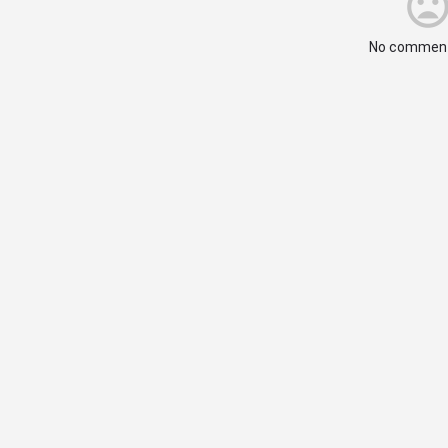
No comment