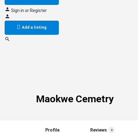
Sign in
or
Register
Add a listing
Maokwe Cemetry
Profile
Reviews
0