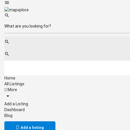
Home
All Listings
More
Add a Listing
Dashboard
Blog
Add a listing