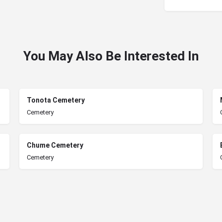
You May Also Be Interested In
Tonota Cemetery
Cemetery
Chume Cemetery
Cemetery