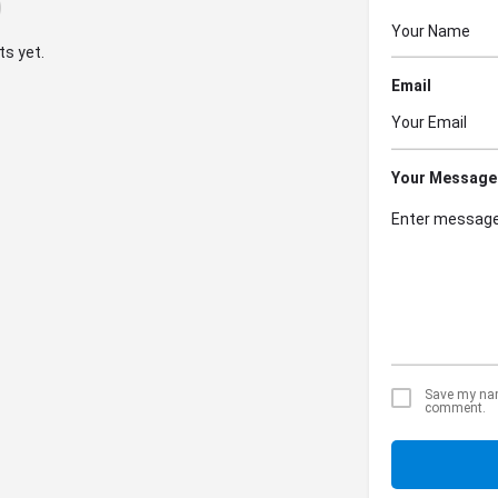
s yet.
Email
Your Message
Save my name
comment.