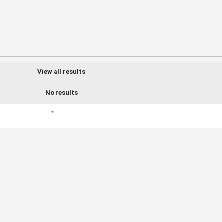
View all results
No results