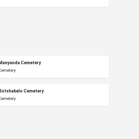
Manyanda Cemetery
Cemetery
Botshabelo Cemetery
Cemetery