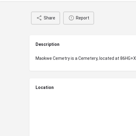
Share
Report
Description
Maokwe Cemetry is a Cemetery, located at 86HG+
Location