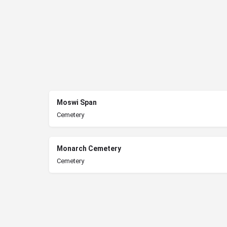
Moswi Span
Cemetery
Monarch Cemetery
Cemetery