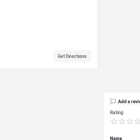
Get Directions
Add a revi
Rating
Name