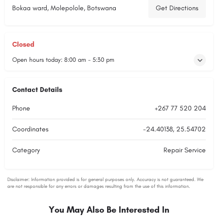
Bokaa ward, Molepolole, Botswana
Get Directions
Closed
Open hours today:
8:00 am - 5:30 pm
Contact Details
Phone
+267 77 520 204
Coordinates
-24.40138, 25.54702
Category
Repair Service
You May Also Be Interested In