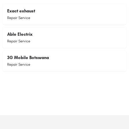
Exact exhaust
Repair Service
Able Electrix
Repair Service
3G Mobile Botswana
Repair Service