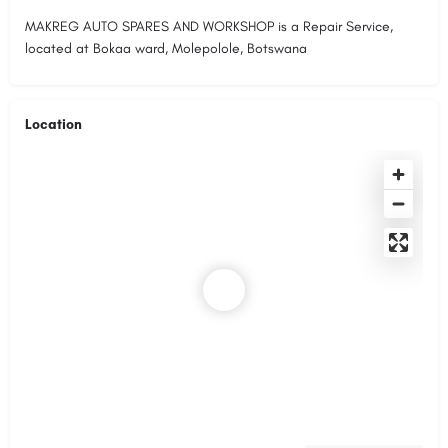
MAKREG AUTO SPARES AND WORKSHOP is a Repair Service,
located at Bokaa ward, Molepolole, Botswana
Location