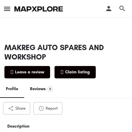
MAKREG AUTO SPARES AND
WORKSHOP
Leave a review
Claim listing
Profile
Reviews
0
Share
Report
Description